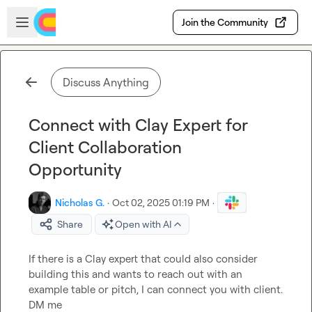
Skip to main content
Open sidebar
Join the Community
Discuss Anything
Connect with Clay Expert for
Client Collaboration
Opportunity
Nicholas G.
·
Oct 02, 2025 01:19 PM
·
Share
Open with AI
If there is a Clay expert that could also consider 
building this and wants to reach out with an 
example table or pitch, I can connect you with client. 
DM me