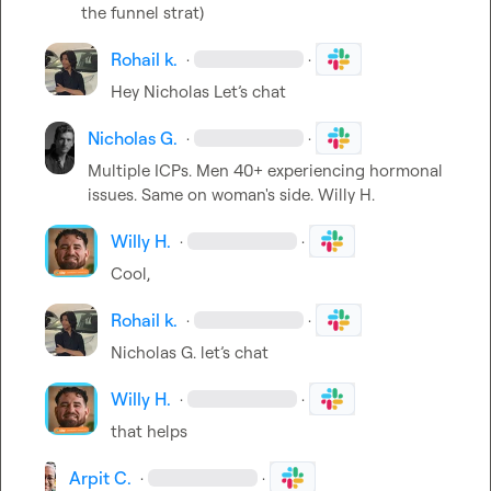
the funnel strat)
Rohail k.
·
·
Hey Nicholas 
Let’s
 chat
Nicholas G.
·
·
Multiple ICPs. Men 40+ experiencing hormonal 
issues. Same on woman's side. 
Willy H.
Willy H.
·
·
Cool,
Rohail k.
·
·
Nicholas G.
let’s chat
Willy H.
·
·
that helps
Arpit C.
·
·