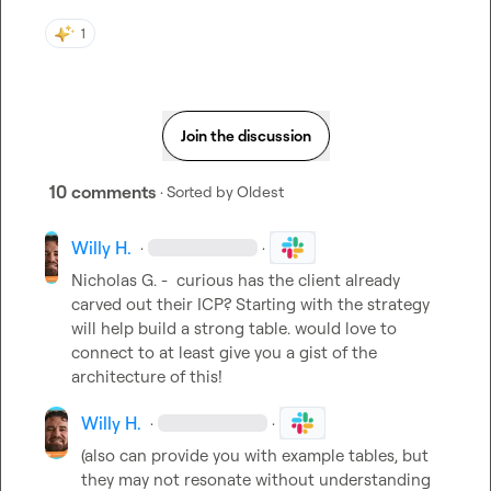
1
Join the discussion
10 comments
· Sorted by
Oldest
Willy H.
·
·
Nicholas G.
 -  curious has the client already 
carved out their ICP? Starting with the strategy 
will help build a strong table. would love to 
connect to at least give you a gist of the 
architecture of this!
Willy H.
·
·
(also can provide you with example tables, but 
they may not resonate without understanding 