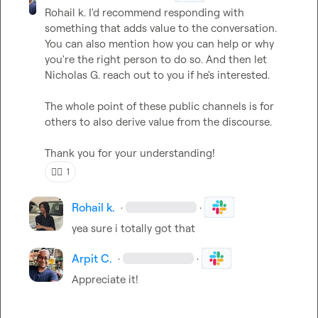
Rohail k.
 I'd recommend responding with 
something that adds value to the conversation. 
You can also mention how you can help or why 
you're the right person to do so. And then let 
Nicholas G.
 reach out to you if he's interested.

The whole point of these public channels is for 
others to also derive value from the discourse.

Thank you for your understanding!
👍🏼
1
Rohail k.
·
·
yea sure i totally got that
Arpit C.
·
·
Appreciate it!