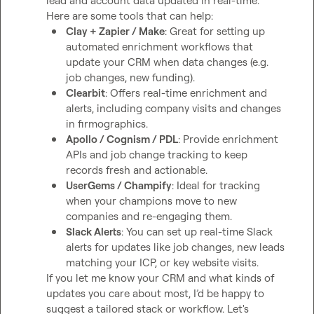
lead and account data updated in real-time.

Clay + Zapier / Make
: Great for setting up 
automated enrichment workflows that 
update your CRM when data changes (e.g. 
job changes, new funding).
Clearbit
: Offers real-time enrichment and 
alerts, including company visits and changes 
in firmographics.
Apollo / Cognism / PDL
: Provide enrichment 
APIs and job change tracking to keep 
records fresh and actionable.
UserGems / Champify
: Ideal for tracking 
when your champions move to new 
companies and re-engaging them.
Slack Alerts
: You can set up real-time Slack 
alerts for updates like job changes, new leads 
matching your ICP, or key website visits.
If you let me know your CRM and what kinds of 
updates you care about most, I’d be happy to 
suggest a tailored stack or workflow. Let's 