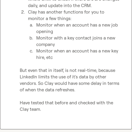
daily, and update into the CRM. 
2.
Clay has another functions for you to 
monitor a few things:
a.
Monitor when an account has a new job 
opening
b.
Monitor with a key contact joins a new 
company
c.
Monitor when an account has a new key 
hire, etc
But even that in itself, is not real-time, because 
LinkedIn limits the use of it's data by other 
vendors. So Clay would have some delay in terms 
of when the data refreshes.

Have tested that before and checked with the 
Clay team.