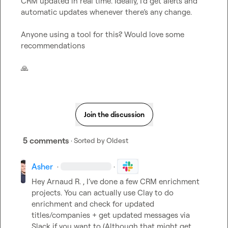
CRM updated in real time. Ideally, I’d get alerts and 
automatic updates whenever there’s any change.

Anyone using a tool for this? Would love some 
recommendations

🙏
Join the discussion
5 comments
· Sorted by
Oldest
Asher
·
·
Hey 
Arnaud R.
 , 
I’ve
 done a few CRM enrichment 
projects. You can actually use Clay to do 
enrichment and check for updated 
titles/companies + get updated messages via 
Slack if you want to (Although that might get 