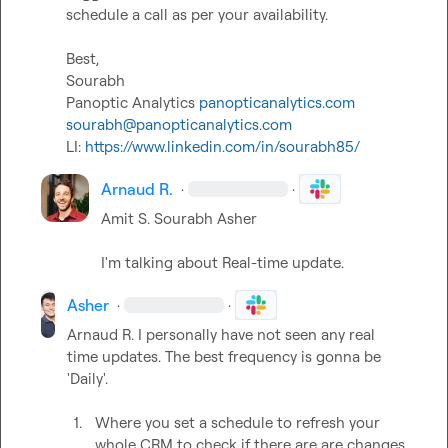
schedule a call as per your availability.

Best,

Sourabh

Panoptic Analytics 
panopticanalytics.com
sourabh@panopticanalytics.com
LI: 
https://www.linkedin.com/in/sourabh85/
Arnaud R.
·
·
Amit S.
Sourabh
Asher
I'm talking about Real-time update.
Asher
·
·
Arnaud R.
 I personally have not seen any real 
time updates. The best frequency is gonna be 
'Daily'.

1.
Where you set a schedule to refresh your 
whole CRM to check if there are are changes 