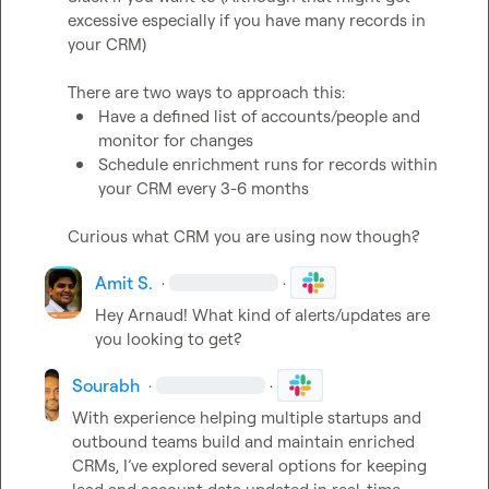
excessive especially if you have many records in 
your CRM)

There are two ways to approach this:
Have a defined list of accounts/people and 
monitor for changes
Schedule enrichment runs for records within 
your CRM every 3-6 months 
Curious what CRM you are using now though
?
Amit S.
·
·
Hey Arnaud! What kind of alerts/updates are 
you looking to get?
Sourabh
·
·
With experience helping multiple startups and 
outbound teams build and maintain enriched 
CRMs, I’ve explored several options for keeping 