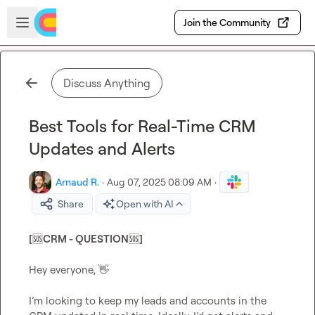
Skip to main content
Open sidebar
Join the Community
Discuss Anything
Best Tools for Real-Time CRM
Updates and Alerts
Arnaud R.
·
Aug 07, 2025 08:09 AM
·
Share
Open with AI
[
🆘
CRM - QUESTION
🆘
]
Hey everyone, 
👋
I’m looking to keep my leads and accounts in the 