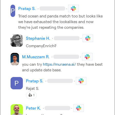
Pratap S.
·
·
Tried ocean and panda match too but looks like 
we have exhausted the lookalikes and now 
they’re
 just repeating the companies. 
Stephanie H.
·
·
CompanyEnrich?
M.​Muazzam R.
·
·
you can try 
https://muraena.ai/
 they have best 
and update date base.
Pratap S.
·
·
Rajat S.
👍
1
Peter K.
·
·