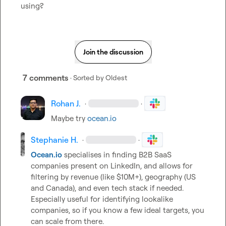
using?
Join the discussion
7 comments
· Sorted by
Oldest
Rohan J.
·
·
Maybe try 
ocean.io
Stephanie H.
·
·
Ocean.io
 specialises in finding B2B SaaS 
companies present on LinkedIn, and allows for 
filtering by revenue (like $10M+), geography (US 
and Canada), and even tech stack if needed. 
Especially useful for identifying lookalike 
companies, so if you know a few ideal targets, you 
can scale from there.