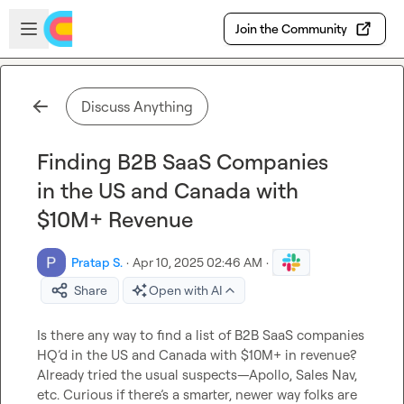
Skip to main content
Open sidebar
Join the Community
Discuss Anything
Finding B2B SaaS Companies
in the US and Canada with
$10M+ Revenue
Pratap S.
·
Apr 10, 2025 02:46 AM
·
Share
Open with AI
Is there any way to find a list of B2B SaaS companies 
HQ’d in the US and Canada with $10M+ in revenue? 
Already tried the usual suspects—Apollo, Sales Nav, 
etc. Curious if there’s a smarter, newer way folks are 