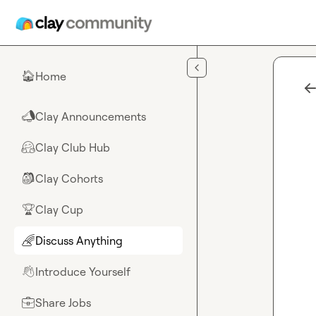
Skip to main content
Home
🏠
Clay Announcements
📣
Clay Club Hub
🤗
Clay Cohorts
🎒
Clay Cup
🏆
Discuss Anything
🌈
Introduce Yourself
👋
Share Jobs
💼