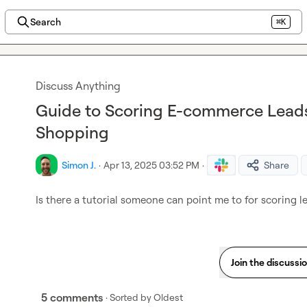
Search
⌘K
Discuss Anything
Guide to Scoring E-commerce Lead
Shopping
Simon J.
·
Apr 13, 2025 03:52 PM
·
Share
Is there a tutorial someone can point me to for scoring
 l
Join the discussi
5 comments
· Sorted by
Oldest