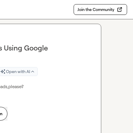
Join the Community
s Using Google
Open with AI
eads,please?
on