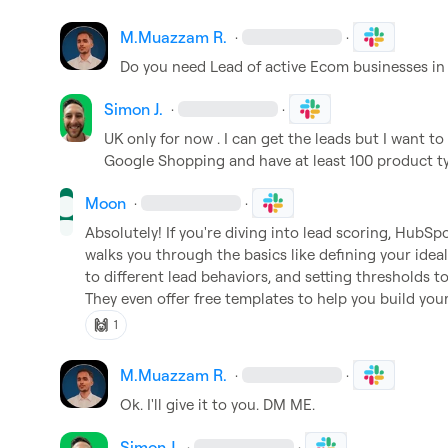
M.​Muazzam R.
·
·
Do you need Lead of active Ecom businesses in
Simon J.
·
·
UK only for now . I can get the leads but I want to
Google Shopping and have at least 100 product ty
Moon
·
·
Absolutely! If you're diving into lead scoring, HubSpot'
walks you through the basics like defining your ideal
to different lead behaviors, and setting thresholds to
They even offer free templates to help you build yo
🙌
1
M.​Muazzam R.
·
·
Ok. I'll give it to you. DM ME.
Simon J.
·
·