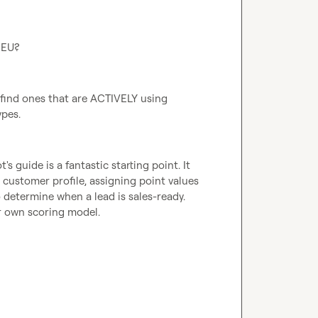
 EU?
 find ones that are ACTIVELY using 
pes.
s guide is a fantastic starting point. It 
 customer profile, assigning point values 
 determine when a lead is sales-ready. 
ur own scoring model.