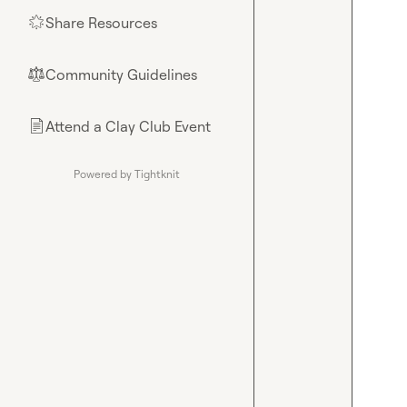
Share Resources
🌟
Community Guidelines
⚖︎
Attend a Clay Club Event
📄
Powered by Tightknit