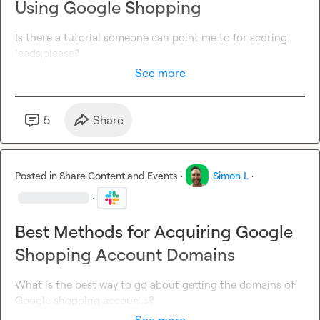
Using Google Shopping
Is there a tutorial someone can point me to for scoring
leads,please?
See more
5
Share
Posted in
Share Content and Events
·
Simon J.
·
·
Best Methods for Acquiring Google
Shopping Account Domains
What is the best way to go about getting the domains of 
Google shopping accounts?