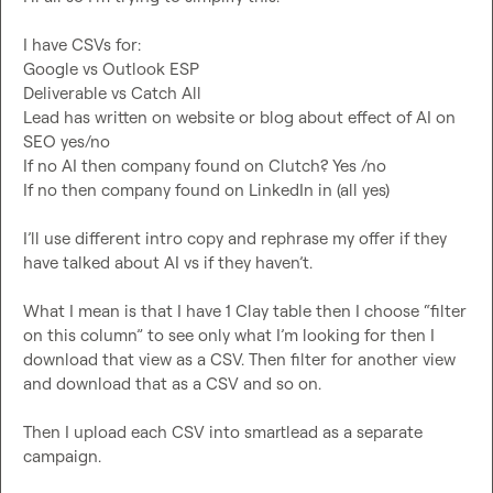
I have CSVs for:

Google vs Outlook ESP

Deliverable vs Catch All

Lead has written on website or blog about effect of AI on 
SEO yes/no

If no AI then company found on Clutch? Yes /no

If no then company found on LinkedIn in (all yes)

I’ll use different intro copy and rephrase my offer if they 
have talked about AI vs if they haven’t.

What I mean is that I have 1 Clay table then I choose “filter 
on this column” to see only what I’m looking for then I 
download that view as a CSV. Then filter for another view 
and download that as a CSV and so on. 

Then I upload each CSV into smartlead as a separate 
campaign
.