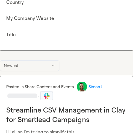
Country
My Company Website
Title
Newest
Posted in
Share Content and Events
·
Simon J.
·
·
Streamline CSV Management in Clay
for Smartlead Campaigns
Hi all so I’m trying to simplify this.
