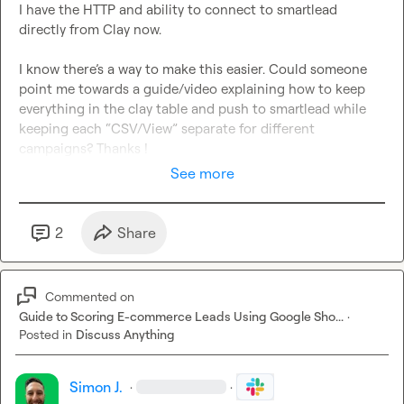
I have the HTTP and ability to connect to smartlead 
directly from Clay now.

I know there’s a way to make this easier. Could someone 
point me towards a guide/video explaining how to keep 
everything in the clay table and push to smartlead while 
keeping each “CSV/View” separate for different 
campaigns? Thanks !
See more
2
Share
Commented on
Guide to Scoring E-commerce Leads Using Google Sho...
·
Posted in
Discuss Anything
Simon J.
·
·