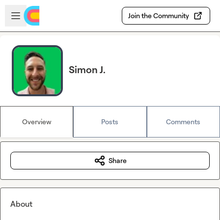
Skip to main content
Open sidebar
Join the Community
Simon J.
Overview
Posts
Comments
Share
About