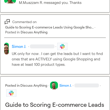
M.​Muazzam R.
 messaged you. Thanks
Commented on
Guide to Scoring E-commerce Leads Using Google Sho...
·
Posted in
Discuss Anything
Simon J.
·
·
UK only for now . I can get the leads but I want to find 
ones that are ACTIVELY using Google Shopping and 
have at least 100 product types.
Posted in
Discuss Anything
·
Simon J.
·
·
Guide to Scoring E-commerce Leads