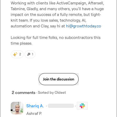
Working with clients like ActiveCampaign, Aftersell, 
Tabnine, Gladly, and many others, you'll have a huge 
impact on the success of a fully remote, but tight-
knit team. If you love sales, technology, AI, 
automation and Clay, say hi at 
hi@growthtoday.co
Looking for full time folks, no subcontractors this 
time please.
🎉
2
1
Join the discussion
2 comments
· Sorted by
Oldest
Shariq A.
·
·
Ashraf P.