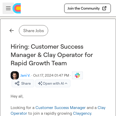
Skip to main content
Open sidebar
Join the Community
Share Jobs
Hiring: Customer Success
Manager & Clay Operator for
Rapid Growth Team
Jani V.
·
Oct 17, 2024 01:47 PM
·
Share
Open with AI
Hey all,

Looking for a 
Customer Success Manager
 and a 
Clay 
Operator
 to join a rapidly growing 
Claygency
. 