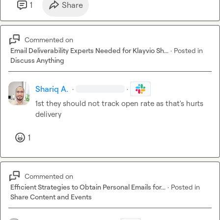
1
Share
Commented on
Email Deliverability Experts Needed for Klayvio Sh...
·
Posted in
Discuss Anything
Shariq A.
·
·
1st they should not track open rate as that's hurts 
delivery
1
Commented on
Efficient Strategies to Obtain Personal Emails for...
·
Posted in
Share Content and Events