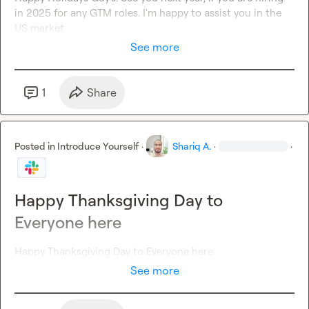
in 2025 for any GTM roles. I'm happy to assist you in the 
US market
See more
1
Share
Posted in
Introduce Yourself
·
Shariq A.
·
·
Happy Thanksgiving Day to
Everyone here
Happy Thanksgiving Day to Everyone here
See more