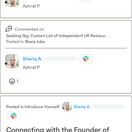
Ashraf P.
Commented on
Seeking Gig: Custom List of Independent UK Restaur...
·
Posted in
Share Jobs
Shariq A.
·
·
Ashraf P.
1
Posted in
Introduce Yourself
·
Shariq A.
·
·
Connecting with the Founder of