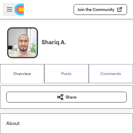
Skip to main content
Open sidebar
Join the Community
Shariq A.
Overview
Posts
Comments
Share
About