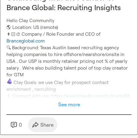
Brance Global: Recruiting Insights
🌎
👩🏻‍🎨
 Company / Role Founder and CEO of 
Branceglobal.com
🔍
 Background: Texas Austin based recruiting agency 
helping companies to hire offshore/nearshore/onsite in 
USA . Our USP is monthly retainer pricing not % of yearly 
salary . We're also building talent pool of top clay creator 
 Clay Goals: we use Clay for prospect contact 
🖇️
 Connect with me: 
https://www.linkedin.com/in/shariq93
See more
0
Share