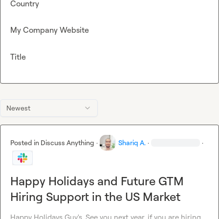
Country
My Company Website
Title
Newest
Posted in
Discuss Anything
·
Shariq A.
·
·
Happy Holidays and Future GTM
Hiring Support in the US Market
Happy Holidays Guy's. See you next year, if you are hiring 