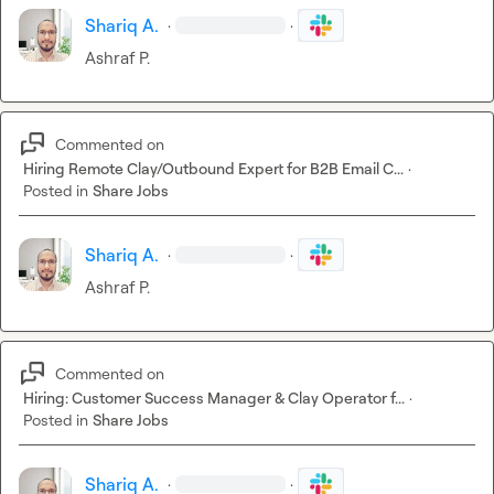
Shariq A.
·
·
Ashraf P.
Commented on
Hiring Remote Clay/Outbound Expert for B2B Email C...
·
Posted in
Share Jobs
Shariq A.
·
·
Ashraf P.
Commented on
Hiring: Customer Success Manager & Clay Operator f...
·
Posted in
Share Jobs
Shariq A.
·
·