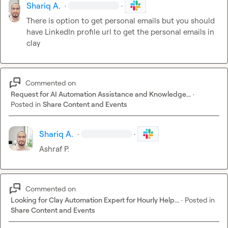
Shariq A.
·
·
There is option to get personal emails but you should 
have LinkedIn profile url to get the personal emails in 
clay
Commented on
Request for AI Automation Assistance and Knowledge...
·
Posted in
Share Content and Events
Shariq A.
·
·
Ashraf P.
Commented on
Looking for Clay Automation Expert for Hourly Help...
·
Posted in
Share Content and Events