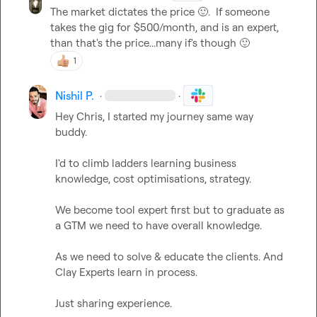
The market dictates the price 
🙂
.  If someone 
takes the gig for $500/month, and is an expert, 
than that's the price...many if's though 
🙂
1
Nishil P.
·
·
Hey Chris, I started my journey same way 
buddy.

I'd to climb ladders learning business 
knowledge, cost optimisations, strategy.

We become tool expert first but to graduate as 
a GTM we need to have overall knowledge.

As we need to solve & educate the clients. And 
Clay Experts learn in process.

Just sharing experience.