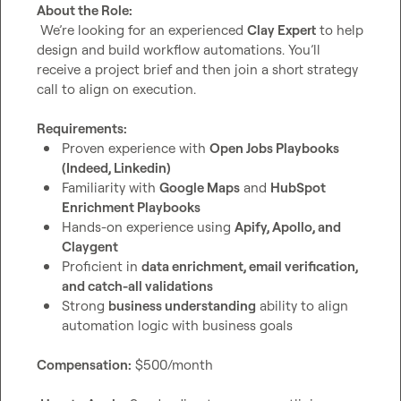
About the Role:
 We’re looking for an experienced 
Clay Expert
 to help 
design and build workflow automations. You’ll 
receive a project brief and then join a short strategy 
call to align on execution.

Requirements:
Proven experience with 
Open Jobs Playbooks 
(Indeed, Linkedin)
Familiarity with 
Google Maps
 and 
HubSpot 
Enrichment Playbooks
Hands-on experience using 
Apify, Apollo, and 
Claygent
Proficient in 
data enrichment, email verification, 
and catch-all validations
Strong 
business understanding
 ability to align 
automation logic with business goals
Compensation:
 $500/month
