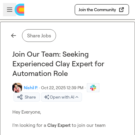
Skip to main content
Open sidebar
Join the Community
Share Jobs
Join Our Team: Seeking
Experienced Clay Expert for
Automation Role
Nishil P.
·
Oct 22, 2025 12:39 PM
·
Share
Open with AI
Hey Everyone,

I’m looking for a 
Clay Expert
 to join our team
