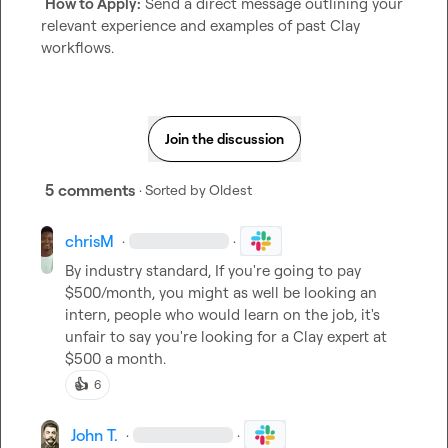
How to Apply:
 Send a direct message outlining your 
relevant experience and examples of past Clay 
workflows.
Join the discussion
5 comments
· Sorted by
Oldest
chrisM
·
·
By industry standard, If you're going to pay 
$500/month, you might as well be looking an 
intern, people who would learn on the job, it's 
unfair to say you're looking for a Clay expert at 
$500 a month.
👍
6
John T.
·
·