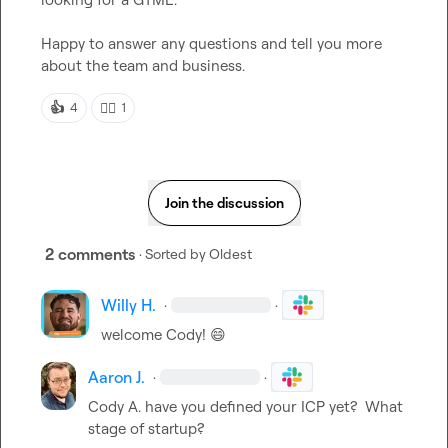
Happy to answer any questions and tell you more 
about the team and business. 
👍
👍🏼
4
1
Join the discussion
2 comments
· Sorted by
Oldest
Willy H.
·
·
welcome Cody! 
😄
Aaron J.
·
·
Cody A.
 have you defined your ICP yet?  What 
stage of startup?