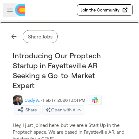
Skip to main content
Open sidebar
Join the Community
Share Jobs
Introducing Our Proptech
Startup in Fayetteville AR
Seeking a Go-to-Market
Expert
Cody A.
·
Feb 17, 2026 10:51 PM
·
Share
Open with AI
Hey, I just joined here, but we are a Start Up in the 
Proptech space. We are based in Fayetteville AR, and 
looking for a GTME. 
