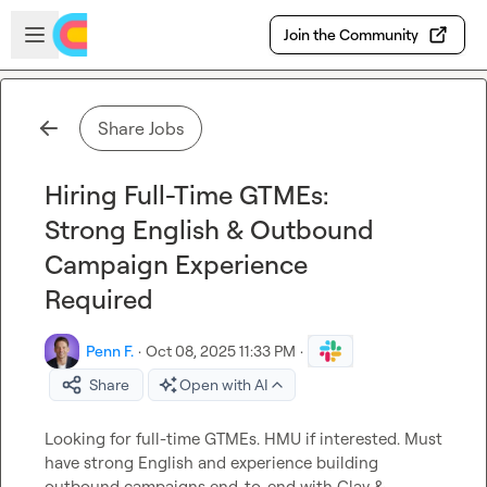
Skip to main content
Open sidebar
Join the Community
Share Jobs
Hiring Full-Time GTMEs:
Strong English & Outbound
Campaign Experience
Required
Penn F.
·
Oct 08, 2025 11:33 PM
·
Share
Open with AI
Looking for full-time GTMEs. HMU if interested. Must 
have strong English and experience building 
outbound campaigns end-to-end with Clay & 