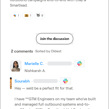
Smartlead.
👋
1
1
9
Join the discussion
2 comments
· Sorted by
Oldest
Marielle C.
·
·
Nishkarsh A.
Sourabh
·
·
Hey — we’d be a perfect fit for that.

I have **GTM Engineers on my team who’ve built 
and managed full outbound systems end-to-