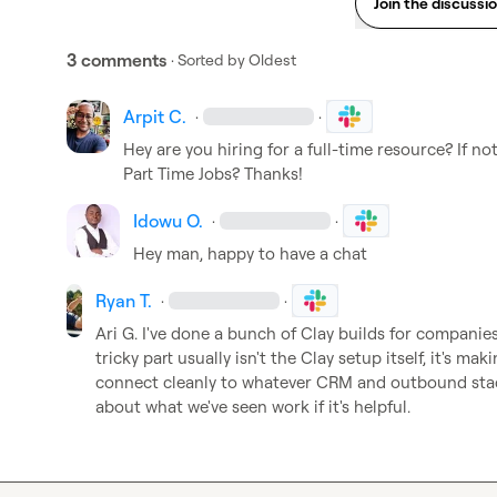
Join the discussi
3 comments
· Sorted by
Oldest
Arpit C.
·
·
Hey are you hiring for a full-time resource? If no
Part Time Jobs
? Thanks!
Idowu O.
·
·
Hey man, happy to have a chat
Ryan T.
·
·
Ari G.
 I've done a bunch of Clay builds for companies
tricky part usually isn't the Clay setup itself, it's ma
connect cleanly to whatever CRM and outbound stac
about what we've seen work if it's helpful.