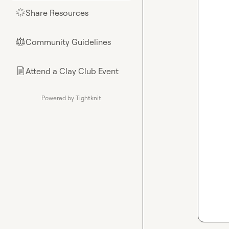
Share Resources
🌟
Community Guidelines
⚖︎
Attend a Clay Club Event
📄
Powered by Tightknit