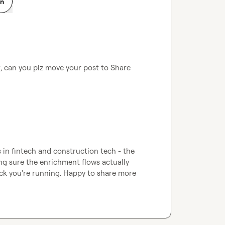
on
t, can you plz move your post to 
Share 
 in fintech and construction tech - the 
king sure the enrichment flows actually 
k you're running. Happy to share more 