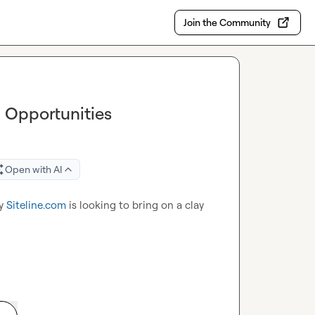
Join the Community
– Opportunities
Open with AI
y 
Siteline.com
 is looking to bring on a clay 