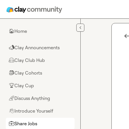
Skip to main content
Home
🏠
Clay Announcements
📣
Clay Club Hub
🤗
Clay Cohorts
🎒
Clay Cup
🏆
Discuss Anything
🌈
Introduce Yourself
👋
Share Jobs
💼