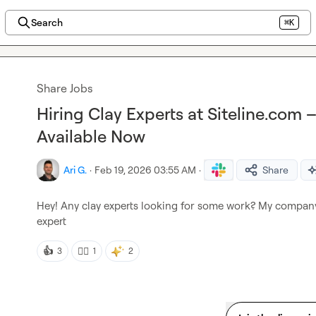
Search
⌘K
Share Jobs
Hiring Clay Experts at Siteline.com 
Available Now
Ari G.
·
Feb 19, 2026 03:55 AM
·
Share
Hey! Any clay experts looking for some work? My compan
expert
👍
👍🏼
3
1
2