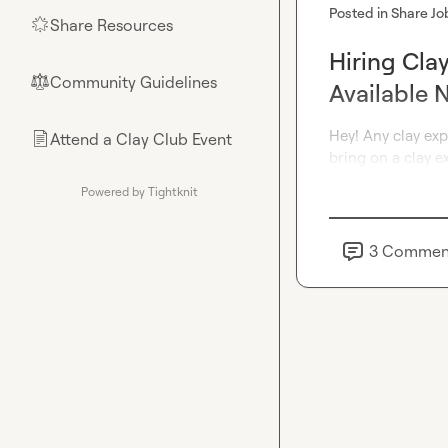
Posted in
Share Jo
Share Resources
🌟
Hiring Cla
Community Guidelines
⚖︎
Available 
Hey! Any clay ex
Attend a Clay Club Event
📄
bring on a clay e
Powered by Tightknit
3
Commen