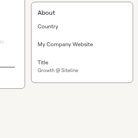
About
Country
to 
My Company Website
Title
Growth @ Siteline