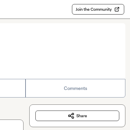
Join the Community
Comments
Share