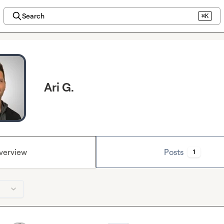
Search
⌘K
Ari G.
verview
Posts
1