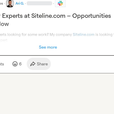
bs
·
Ari G.
·
·
y Experts at Siteline.com – Opportunities
Now
perts looking for some work? My company 
Siteline.com
 is looking 
xpert
See more
t
s
6
Share