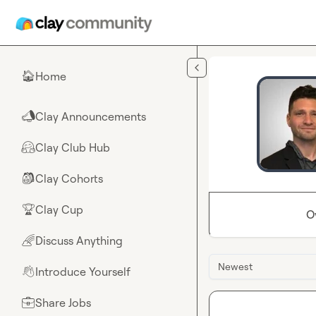
Skip to main content
Home
🏠
Clay Announcements
📣
Clay Club Hub
🤗
Clay Cohorts
🎒
Clay Cup
🏆
O
Discuss Anything
🌈
Newest
Introduce Yourself
👋
Share Jobs
💼