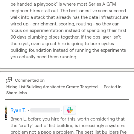
be handed a playbook" is where most Series A GTM 
engineer hires stall out. The best ones I've seen succeed 
walk into a stack that already has the data infrastructure 
wired up - enrichment, scoring, routing - so they can 
focus on experimentation instead of spending their first 
90 days plumbing pipes together. If the ops layer isn't 
there yet, even a great hire is going to burn cycles 
building foundation instead of running the experiments 
you actually need them running.
Commented on
Hiring List Building Architect to Create Targeted...
·
Posted in
Share Jobs
Ryan T.
·
·
Bryan L.
 before you hire for this, worth considering that 
the "crafty" part of list building is increasingly a systems 
problem not a people problem. The best list builders I've 