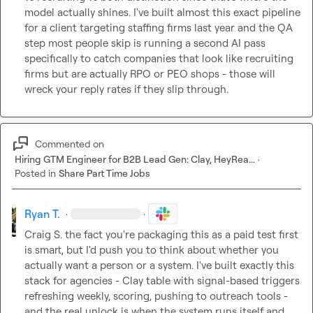
model actually shines. I've built almost this exact pipeline 
for a client targeting staffing firms last year and the QA 
step most people skip is running a second AI pass 
specifically to catch companies that look like recruiting 
firms but are actually RPO or PEO shops - those will 
wreck your reply rates if they slip through.
Commented on
Hiring GTM Engineer for B2B Lead Gen: Clay, HeyRea...
·
Posted in
Share Part Time Jobs
Ryan T.
·
·
Craig S.
 the fact you're packaging this as a paid test first 
is smart, but I'd push you to think about whether you 
actually want a person or a system. I've built exactly this 
stack for agencies - Clay table with signal-based triggers 
refreshing weekly, scoring, pushing to outreach tools - 
and the real unlock is when the system runs itself and 