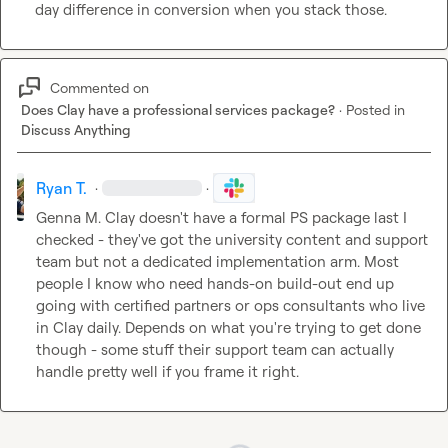
day difference in conversion when you stack those.
Commented on
Does Clay have a professional services package?
·
Posted in
Discuss Anything
Ryan T.
·
·
Genna M.
 Clay doesn't have a formal PS package last I 
checked - they've got the university content and support 
team but not a dedicated implementation arm. Most 
people I know who need hands-on build-out end up 
going with certified partners or ops consultants who live 
in Clay daily. Depends on what you're trying to get done 
though - some stuff their support team can actually 
handle pretty well if you frame it right.