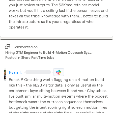
you just review outputs. The $3K/mo retainer model 
works but you'll hit a ceiling fast if the person leaves and 
takes all the tribal knowledge with them.... better to build 
the infrastructure so it's yours regardless of who 
operates it.
Commented on
Hiring GTM Engineer to Build 4-Motion Outreach Sys...
·
Posted in
Share Part Time Jobs
Ryan T.
·
·
Ronak P.
 One thing worth flagging on a 4-motion build 
like this - the RB2B visitor data is only as useful as the 
enrichment layer sitting between it and your Clay tables. 
I've built similar multi-motion systems where the biggest 
bottleneck wasn't the outreach sequences themselves 
but getting the intent scoring right so each motion fires 
at the right person at the right time.... especially with a 