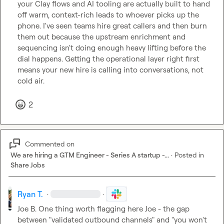
your Clay flows and AI tooling are actually built to hand 
off warm, context-rich leads to whoever picks up the 
phone. I've seen teams hire great callers and then burn 
them out because the upstream enrichment and 
sequencing isn't doing enough heavy lifting before the 
dial happens. Getting the operational layer right first 
means your new hire is calling into conversations, not 
cold air.
2
Commented on
We are hiring a GTM Engineer - Series A startup -...
·
Posted in
Share Jobs
Ryan T.
·
·
Joe B.
 One thing worth flagging here Joe - the gap 
between "validated outbound channels" and "you won't 