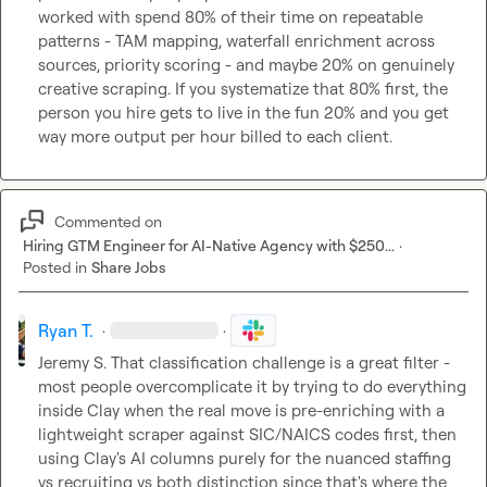
worked with spend 80% of their time on repeatable 
patterns - TAM mapping, waterfall enrichment across 
sources, priority scoring - and maybe 20% on genuinely 
creative scraping. If you systematize that 80% first, the 
person you hire gets to live in the fun 20% and you get 
way more output per hour billed to each client.
Commented on
Hiring GTM Engineer for AI-Native Agency with $250...
·
Posted in
Share Jobs
Ryan T.
·
·
Jeremy S.
 That classification challenge is a great filter - 
most people overcomplicate it by trying to do everything 
inside Clay when the real move is pre-enriching with a 
lightweight scraper against SIC/NAICS codes first, then 
using Clay's AI columns purely for the nuanced staffing 
vs recruiting vs both distinction since that's where the 