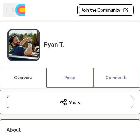
Skip to main content
Open sidebar
Join the Community
Ryan T.
Overview
Posts
Comments
Share
About