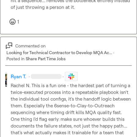
hit a sequence.... removes the bottleneck entirely instead 
of just throwing a person at it.
1
Commented on
Looking for Technical Contractor to Develop MQA Ac...
·
Posted in
Share Part Time Jobs
Ryan T.
·
·
Rachel N.
 This is a fun one - the hardest part of turning a 
twice-executed process into a repeatable playbook isn't 
the individual tool configs, it's the handoff logic between 
them. Especially the 6sense-to-Clay-to-Outreach 
sequencing where timing drift kills MQA quality fast. 
One thing I'd flag early: make sure whoever builds this 
documents the failure states, not just the happy path.... 
that's what actually makes it trainable for a team that 