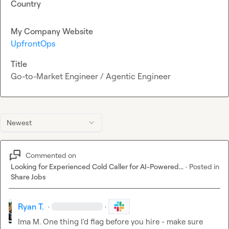
Country
My Company Website
UpfrontOps
Title
Go-to-Market Engineer / Agentic Engineer
Newest
Commented on
Looking for Experienced Cold Caller for AI-Powered...
·
Posted in
Share Jobs
Ryan T.
·
·
Ima M.
 One thing I'd flag before you hire - make sure 