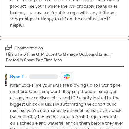
product like yours where the ICP probably spans sales 
leaders, rev ops, and frontline reps with very different 
trigger signals. Happy to riff on the architecture if 
helpful.
Commented on
Hiring Part-Time GTM Expert to Manage Outbound Ema...
·
Posted in
Share Part Time Jobs
Ryan T.
·
·
Kiran
 Looks like your DMs are blowing up so I won't pile 
on there. One thing worth flagging though - since you 
already have deliverability and ICP clarity locked in, the 
biggest unlock is usually automating the cohort build 
itself so you're not manually assembling lists every week. 
I've built Clay tables that auto-refresh target accounts 
on a schedule and waterfall enrich them before they ever 