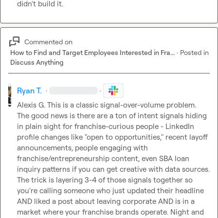
didn't build it.
Commented on
How to Find and Target Employees Interested in Fra...
·
Posted in
Discuss Anything
Ryan T.
·
·
Alexis G.
 This is a classic signal-over-volume problem. 
The good news is there are a ton of intent signals hiding 
in plain sight for franchise-curious people - LinkedIn 
profile changes like "open to opportunities," recent layoff 
announcements, people engaging with 
franchise/entrepreneurship content, even SBA loan 
inquiry patterns if you can get creative with data sources. 
The trick is layering 3-4 of those signals together so 
you're calling someone who just updated their headline 
AND liked a post about leaving corporate AND is in a 
market where your franchise brands operate. Night and 