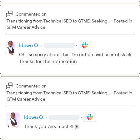
Commented on
Transitioning from Technical SEO to GTME: Seeking...
·
Posted in
GTM Career Advice
Idowu O.
·
·
Oh.. so sorry about this. I'm not an avid user of slack. 
Thanks for the notification 
Commented on
Transitioning from Technical SEO to GTME: Seeking...
·
Posted in
GTM Career Advice
Idowu O.
·
·
Thank you very much
🙏🏿