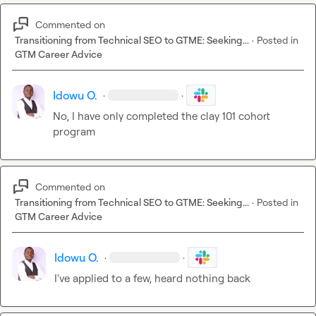
Commented on
Transitioning from Technical SEO to GTME: Seeking...
·
Posted in
GTM Career Advice
Idowu O.
·
·
No, I have only completed the clay 101 cohort 
program 
Commented on
Transitioning from Technical SEO to GTME: Seeking...
·
Posted in
GTM Career Advice
Idowu O.
·
·
I've applied to a few
,
 heard nothing back