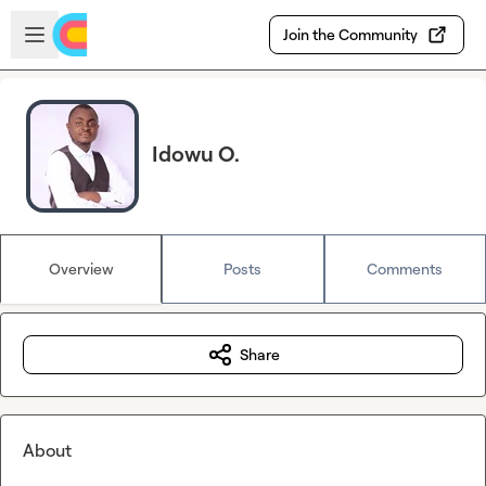
Skip to main content
Open sidebar
Join the Community
Idowu O.
Overview
Posts
Comments
Share
About