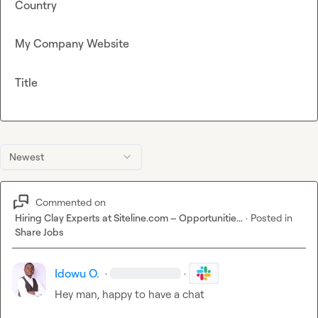
Country
My Company Website
Title
Newest
Commented on
Hiring Clay Experts at Siteline.com – Opportunitie...
·
Posted in
Share Jobs
Idowu O.
·
·
Hey man, happy to have a chat