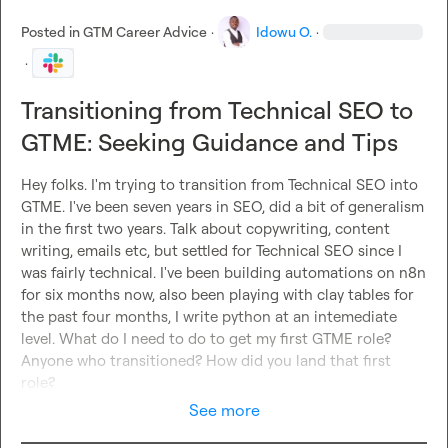
Posted in
GTM Career Advice
·
Idowu O.
·
·
Transitioning from Technical SEO to
GTME: Seeking Guidance and Tips
Hey folks. I'm trying to transition from Technical SEO into 
GTME. I've been seven years in SEO, did a bit of generalism 
in the first two years. Talk about copywriting, content 
writing, emails etc, but settled for Technical SEO since I 
was fairly technical. I've been building automations on n8n 
for six months now, also been playing with clay tables for 
the past four months, I write python at an intemediate 
level. What do I need to do to get my first GTME role? 
Anyone who transitioned? How did you land that first 
role?
See more