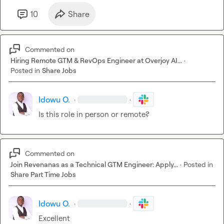
10
Share
Commented on
Hiring Remote GTM & RevOps Engineer at Overjoy AI...
·
Posted in
Share Jobs
Idowu O.
·
·
Is this role in person or remote?
Commented on
Join Revenanas as a Technical GTM Engineer: Apply...
·
Posted in
Share Part Time Jobs
Idowu O.
·
·
Excellent 