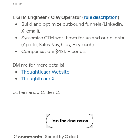
role:

1. GTM Engineer / Clay Operator (
role description
)
Build and optimize outbound funnels (LinkedIn, 
X, email).
Systemize GTM workflows for us and our clients 
(Apollo, Sales Nav, Clay, Heyreach).
Compensation: $42k + bonus.
Thoughtleadr Website
Thoughlteadr X
cc 
Fernando C.
Ben C.
Join the discussion
2 comments
· Sorted by
Oldest