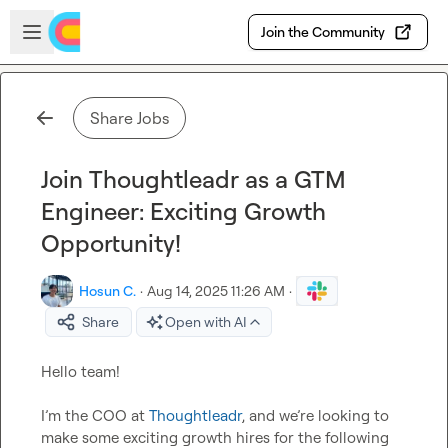
Skip to main content
Open sidebar
Join the Community
Share Jobs
Join Thoughtleadr as a GTM
Engineer: Exciting Growth
Opportunity!
Hosun C.
·
Aug 14, 2025 11:26 AM
·
Share
Open with AI
Hello team!

I’m the COO at 
Thoughtleadr
, and we’re looking to 
make some exciting growth hires for the following 