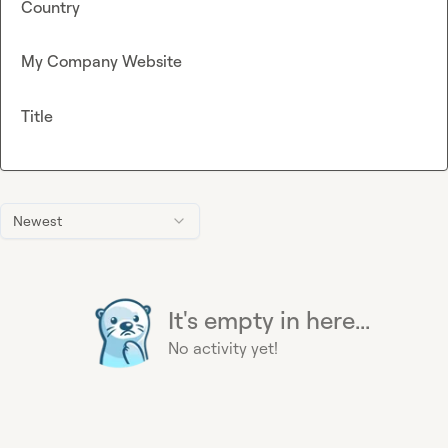
Country
My Company Website
Title
Newest
It's empty in here...
No activity yet!