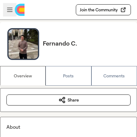
Skip to main content
Open sidebar
Join the Community
Fernando C.
Overview
Posts
Comments
Share
About