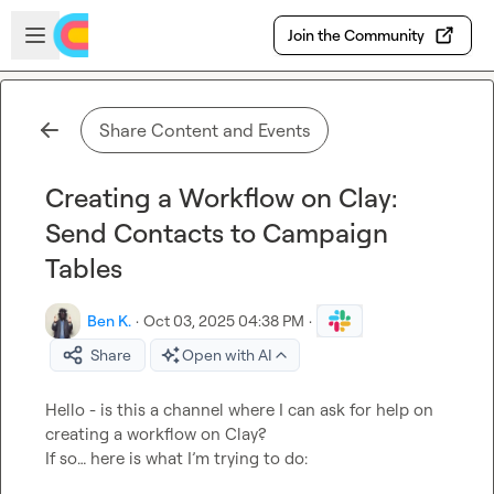
Skip to main content
Open sidebar
Join the Community
Share Content and Events
Creating a Workflow on Clay:
Send Contacts to Campaign
Tables
Ben K.
·
Oct 03, 2025 04:38 PM
·
Share
Open with AI
Hello - is this a channel where I can ask for help on 
creating a workflow on Clay?

If so… here is what I’m trying to do:
