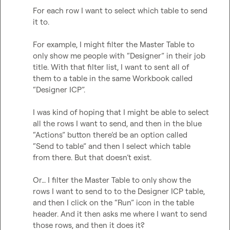
For each row I want to select which table to send 
it to.

For example, I might filter the Master Table to 
only show me people with “Designer” in their job 
title. With that filter list, I want to sent all of 
them to a table in the same Workbook called 
“Designer ICP”.

I was kind of hoping that I might be able to select 
all the rows I want to send, and then in the blue 
“Actions” button there’d be an option called 
“Send to table” and then I select which table 
from there. But that doesn’t exist.

Or… I filter the Master Table to only show the 
rows I want to send to to the Designer ICP table, 
and then I click on the “Run” icon in the table 
header. And it then asks me where I want to send 
those rows, and then it does it?