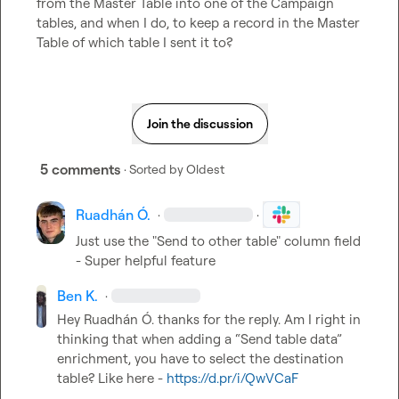
from the Master Table into one of the Campaign 
tables, and when I do, to keep a record in the Master 
Table of which table I sent it to?
Join the discussion
5 comments
· Sorted by
Oldest
Ruadhán Ó.
·
·
Just use the "Send to other table" column field 
- Super helpful feature
Ben K.
·
Hey 
Ruadhán Ó.
 thanks for the reply. Am I right in 
thinking that when adding a “Send table data” 
enrichment, you have to select the destination 
table? Like here - 
https://d.pr/i/QwVCaF