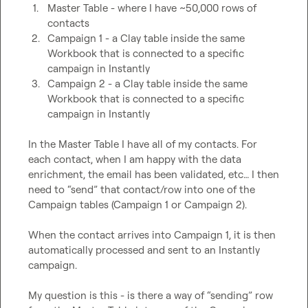
1.
Master Table - where I have ~50,000 rows of 
contacts
2.
Campaign 1 - a Clay table inside the same 
Workbook that is connected to a specific 
campaign in Instantly
3.
Campaign 2 - a Clay table inside the same 
Workbook that is connected to a specific 
campaign in Instantly
In the Master Table I have all of my contacts. For 
each contact, when I am happy with the data 
enrichment, the email has been validated, etc… I then 
need to “send” that contact/row into one of the 
Campaign tables (Campaign 1 or Campaign 2).

When the contact arrives into Campaign 1, it is then 
automatically processed and sent to an Instantly 
campaign.

My question is this - is there a way of “sending” row 