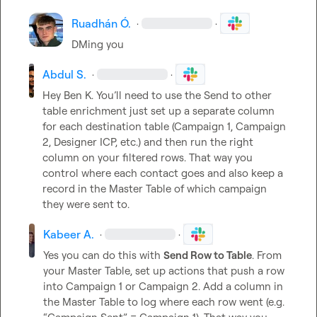
Ruadhán Ó.
·
·
DMing you
Abdul S.
·
·
Hey 
Ben K.
 You’ll need to use the Send to other 
table enrichment just set up a separate column 
for each destination table (Campaign 1, Campaign 
2, Designer ICP, etc.) and then run the right 
column on your filtered rows. That way you 
control where each contact goes and also keep a 
record in the Master Table of which campaign 
they were sent to.
Kabeer A.
·
·
Yes you can do this with 
Send Row to Table
. From 
your Master Table, set up actions that push a row 
into Campaign 1 or Campaign 2. Add a column in 
the Master Table to log where each row went (e.g. 