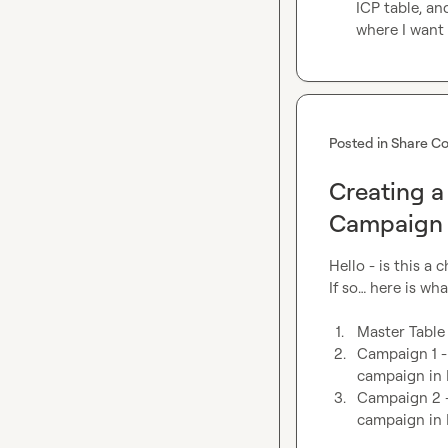
ICP table, an
where I want 
Posted in
Share Co
Creating a
Campaign 
Hello - is this a
If so… here is what
1.
Master Table
2.
Campaign 1 - 
campaign in 
3.
Campaign 2 - 
campaign in 