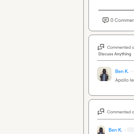
0
Commen
Commented 
Discuss Anything
Ben K.
·
Apollo le
Commented 
Ben K.
·