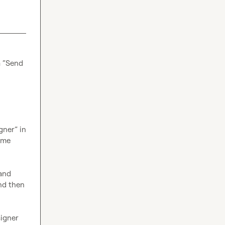
 “Send 
ner” in 
ame 
and 
nd then 
igner 