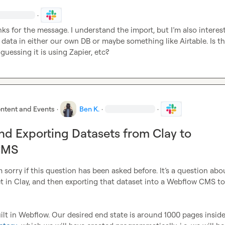
·
nks for the message. I understand the import, but I’m also interest
 data in either our own DB or maybe something like Airtable
.
 Is th
 guessing it is using Zapier, etc?
ntent and Events
·
Ben K.
·
·
nd Exporting Datasets from Clay to
CMS
 sorry if this question has been asked before. It’s a question abou
t in Clay, and then exporting that dataset into a Webflow CMS to 