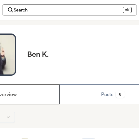
Search
⌘K
Ben K.
verview
Posts
8