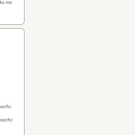
ks me 
cific 
cific 