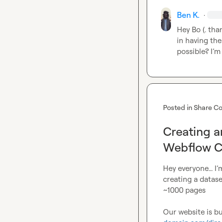
Ben K.
·
Hey 
Bo (.
 tha
in 
having the
possible? 
I’m
Posted in
Share Co
Creating a
Webflow 
Hey everyone… I’m
creating a datase
~1000 pages
