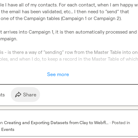
le I have all of my contacts. For each contact, when I am happy wi
the email has been validated, etc… I then need to “send” that 
 one of the Campaign tables (Campaign 1 or Campaign 2).

arrives into Campaign 1, it is then automatically processed and 
ampaign.

is - is there a way of “sending” row from the Master Table into one
es, and when I do, to keep a record in the Master Table of which 
See more
t
s
Share
on
Creating and Exporting Datasets from Clay to Webfl...
·
Posted in
 Events