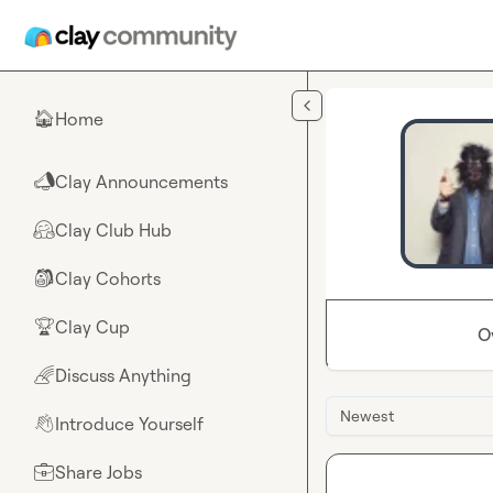
Skip to main content
Home
🏠
Clay Announcements
📣
Clay Club Hub
🤗
Clay Cohorts
🎒
Clay Cup
🏆
O
Discuss Anything
🌈
Newest
Introduce Yourself
👋
Share Jobs
💼