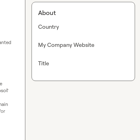
About
Country
anted 
My Company Website
Title
 
oso?
ain 
or 