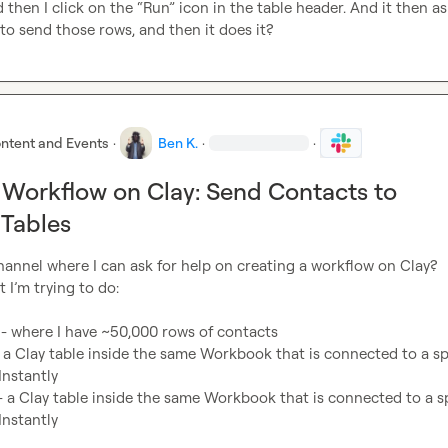
d then I click on the “Run” icon in the table header. And it then as
to send those rows, and then it does it?
ntent and Events
·
Ben K.
·
·
 Workflow on Clay: Send Contacts to
Tables
 channel where I can ask for help on creating a workflow on Clay?

 I’m trying to do:

 - where I have ~50,000 rows of contacts
a Clay table inside the same Workbook that is connected to a spe
Instantly
a Clay table inside the same Workbook that is connected to a spe
Instantly