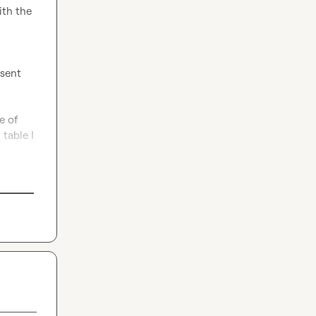
th the 
sent 
 of 
table I 