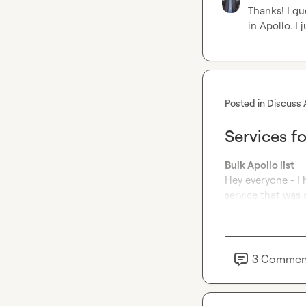
Thanks! I gu
in Apollo
.
 I
Posted in
Discuss 
Services f
Bulk Apollo list
Hey everyone - I 
service that was 
3
Commen