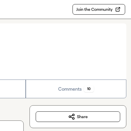
Join the Community
Comments
10
Share