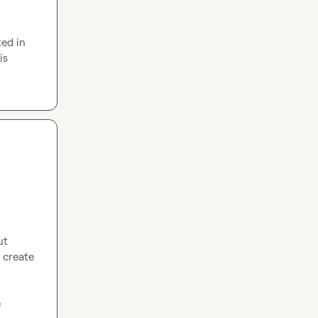
ed in 
is 
t 
create 
Our website is built in Webflow. Our desired end state is around 1000 pages inside 