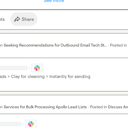
See more
t
s
Share
on
Seeking Recommendations for Outbound Email Tech St...
·
Posted in
·
ads > Clay for cleaning > Instantly for sending
on
Services for Bulk Processing Apollo Lead Lists
·
Posted in
Discuss An
·