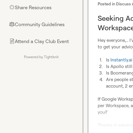
Posted in
Discuss 
Share Resources
🌟
Seeking Ad
Community Guidelines
⚖︎
Workspace
Hey everyone,… I’
Attend a Clay Club Event
📄
to get your advice
Powered by Tightknit
1.
Is 
Instantly.ai
2.
Is Apollo stil
3.
Is Boomerang 
4.
Are people s
account, 2 e
If Google Worksp
per Workspace, a
you?

Thanks in advance