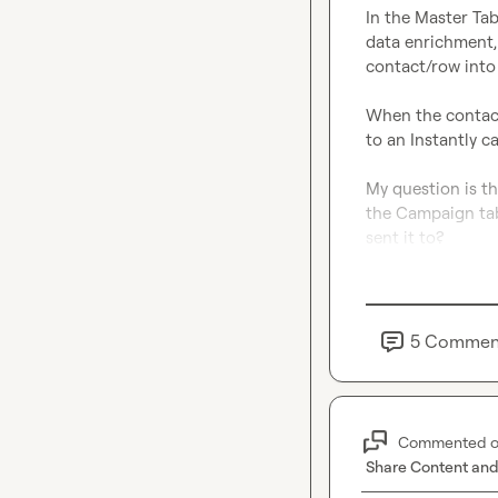
In the Master Tab
data enrichment, 
contact/row into
When the contact 
to an Instantly c
My question is th
the Campaign tabl
sent it to?
5
Commen
Commented 
Share Content and