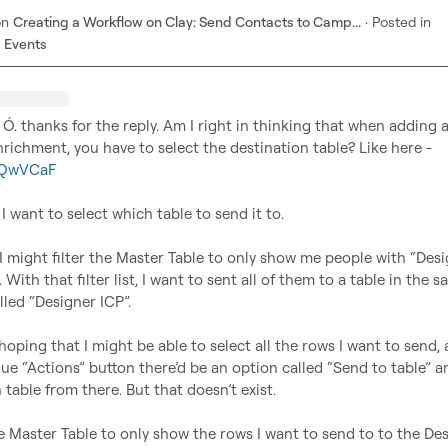
on
Creating a Workflow on Clay: Send Contacts to Camp...
·
Posted in
 Events
 Ó.
 thanks for the reply. Am I right in thinking that when adding a
table data” enrichment, you have to select the destination table? Like here - 
i/QwVCaF
 want to select which table to send it to.

I might filter the Master Table to only show me people with “Desig
e. With that filter list, I want to sent all of them to a table in the s
ed “Designer ICP”.

 hoping that I might be able to select all the rows I want to send, 
lue “Actions” button there’d be an option called “Send to table” a
 table from there. But that doesn’t exist.

the Master Table to only show the rows I want to send to to the Des