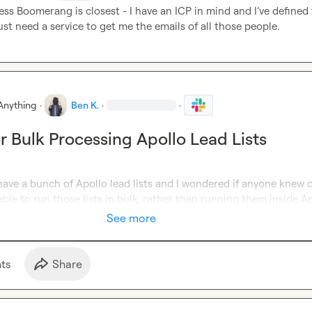
ess Boomerang is closest - I have an ICP in mind and 
I’ve
 defined t
 just need a service to get me the emails of all those people
.
Anything
·
Ben K.
·
·
or Bulk Processing Apollo Lead Lists
have a bunch of Apollo lead lists and I wondered if anyone knew of
able to run those lists in bulk, rather than running them insid
e A
See more
t
s
Share