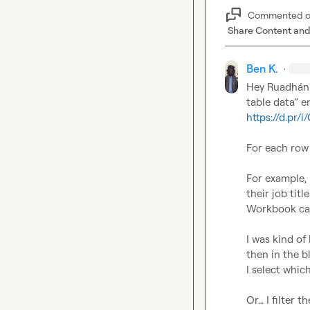
Commented 
Share Content and
Ben K.
·
Hey 
Ruadhán
https://d.pr/
For each row I
For example, 
their job titl
Workbook call
I was kind of
then in the b
I select which
Or… I filter 