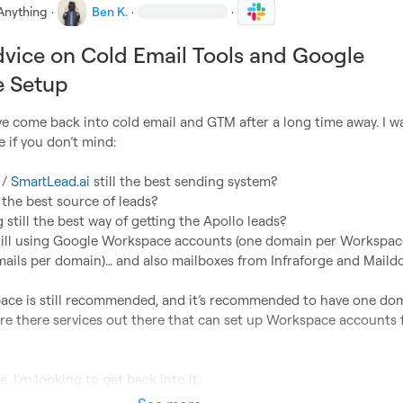
Anything
·
Ben K.
·
·
vice on Cold Email Tools and Google
 Setup
ve come back into cold email and GTM after a long time away. I w
 if you don’t mind:

 / 
SmartLead.ai
 still the best sending system?
l the best source of leads?
still the best way of getting the Apollo leads?
till using Google Workspace accounts (one domain per Workspace
mails per domain)… and also mailboxes from Infraforge and Maild
ace is still recommended, and it’s recommended to have one dom
re there services out there that can set up Workspace accounts f
. I’m looking to get back into it.