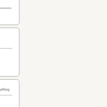
ything