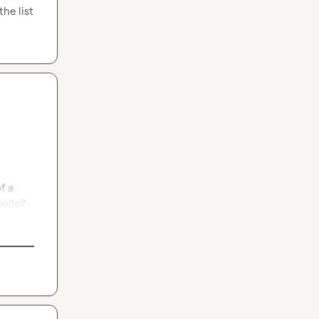
he list 
 a 
pollo?