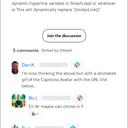
dynamic hyperlink variable in SmartLead or whatever 
ie This will dynamically replace "{{videoLink}}"
Join the discussion
5 comments
· Sorted by
Oldest
Dan K.
·
·
I'm now thinking the above but with a animated 
gif of the Captions Avatar with the URL link 
below...
Bo (.
·
·
Eli W.
 maybe can chime in ?
👍
1