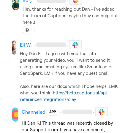
Bo (.
·
·
Hey, thanks for reaching out Dan - I've added 
the team of Captions maybe they can help out 
here :)
👍
1
Eli W.
·
·
Hey 
Dan K.
 - I agree with you that after 
generating your video, you'll want to send it 
using some emailing system like Smartlead or 
SendSpark. LMK if you have any questions!

Also, here are our docs which I hope helps. LMK 
what you think! 
https://help.captions.ai/api-
reference/integrations/clay
Channeled
·
·
APP
Hi 
Dan K.
! This thread was recently closed by 
our Support team. If you have a moment, 