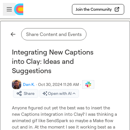
Skip to main content
Open sidebar
Join the Community
Share Content and Events
Integrating New Captions
into Clay: Ideas and
Suggestions
Dan K.
·
Oct 30, 2024 11:26 AM
·
Share
Open with AI
Anyone figured out yet the best was to insert the 
new Captions integration into Clay? I was thinking a 
animated gif like SendSpark so maybe a Make flow 
out and in. At the moment I see it working best as a 