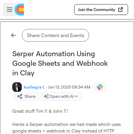
Skip to main content
Open sidebar
Join the Community
Share Content and Events
Serper Automation Using
Google Sheets and Webhook
in Clay
kushagra t.
·
Jan 13, 2025 09:34 AM
·
Share
Open with AI
Great stuff 
Tim Y.
 & 
John T.
!

Here's a Serper automation we had made which uses 
google sheets + webhook in Clay instead of HTTP 