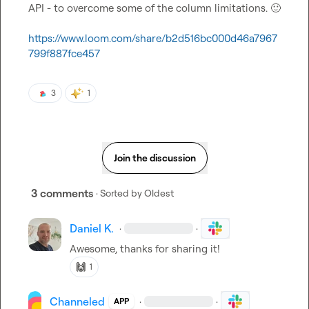
API - to overcome some of the column limitations. 
🙂
https://www.loom.com/share/b2d516bc000d46a7967
799f887fce457
3
1
Join the discussion
3 comments
· Sorted by
Oldest
Daniel K.
·
·
Awesome, thanks for sharing it!
🙌
1
Channeled
·
·
APP