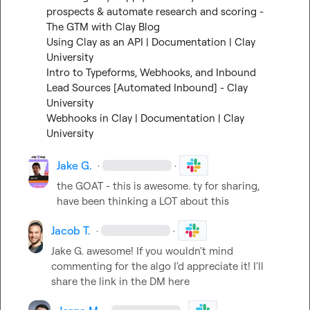
prospects & automate research and scoring - 
The GTM with Clay Blog
Using Clay as an API | Documentation | Clay 
University
Intro to Typeforms, Webhooks, and Inbound 
Lead Sources [Automated Inbound] - Clay 
University
Webhooks in Clay | Documentation | Clay 
University
Jake G.
·
·
the GOAT - this is awesome. ty for sharing, 
have been thinking a LOT about this
Jacob T.
·
·
Jake G.
 awesome! If you wouldn't mind 
commenting for the algo I'd appreciate it! I'll 
share the link in the DM here