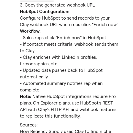
HubSpot Configuration:
Configure HubSpot to send records to your 
Workflow:
- Sales reps click "Enrich now" in HubSpot

- If contact meets criteria, webhook sends them 
to Clay

- Clay enriches with LinkedIn profiles, 
firmographics, etc.

- Updated data pushes back to HubSpot 
automatically

- Automated summary notifies rep when 
Note:
 Native HubSpot integrations require Pro 
plans. On Explorer plans, use HubSpot's REST 
API with Clay's HTTP API and webhook features 
to replicate this functionality.
How Regency Supply used Clay to find niche 