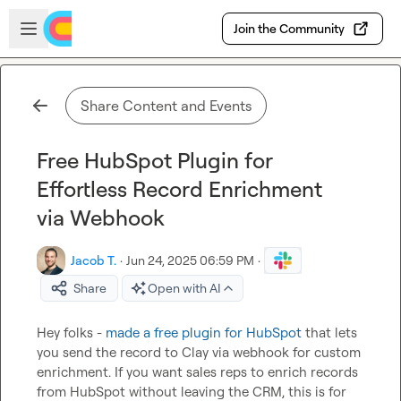
Skip to main content
Open sidebar
Join the Community
Share Content and Events
Free HubSpot Plugin for
Effortless Record Enrichment
via Webhook
Jacob T.
·
Jun 24, 2025 06:59 PM
·
Share
Open with AI
Hey folks - 
made a free plugin for HubSpot
 that lets 
you send the record to Clay via webhook for custom 
enrichment. If you want sales reps to enrich records 
from HubSpot without leaving the CRM, this is for 