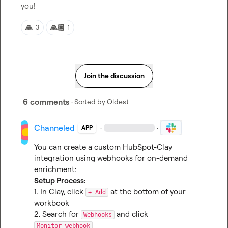
you!
🙏
🙏🏼
3
1
Join the discussion
6 comments
· Sorted by
Oldest
Channeled
·
·
APP
You can create a custom HubSpot-Clay 
integration using webhooks for on-demand 
Setup Process:
1. In Clay, click 
 at the bottom of your 
+ Add
workbook

2. Search for 
 and click 
Webhooks
Monitor webhook