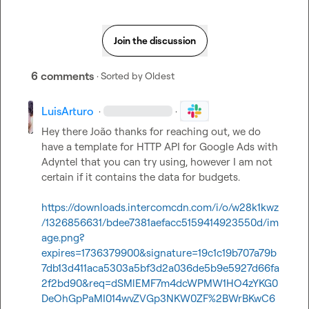
Join the discussion
6 comments
· Sorted by
Oldest
LuisArturo
·
·
Hey there João thanks for reaching out, we do 
have a template for HTTP API for Google Ads with 
Adyntel that you can try using, however I am not 
certain if it contains the data for budgets.

https://downloads.intercomcdn.com/i/o/w28k1kwz
/1326856631/bdee7381aefacc5159414923550d/im
age.png?
expires=1736379900&signature=19c1c19b707a79b
7db13d411aca5303a5bf3d2a036de5b9e5927d66fa
2f2bd90&req=dSMlEMF7m4dcWPMW1HO4zYKG0
DeOhGpPaMI014wvZVGp3NKW0ZF%2BWrBKwC6