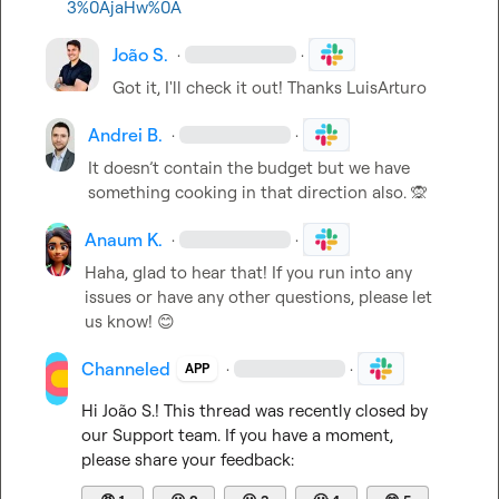
3%0AjaHw%0A
João S.
·
·
Got it, I'll check it out! Thanks 
LuisArturo
Andrei B.
·
·
It doesn’t contain the budget but we have 
something cooking in that direction also. 
🙊
Anaum K.
·
·
Haha, glad to hear that! If you run into any 
issues or have any other questions, please let 
us know! 
😊
Channeled
·
·
APP
Hi 
João S.
! This thread was recently closed by 
our Support team. If you have a moment, 
please share your feedback: