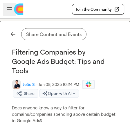
Skip to main content
Open sidebar
Join the Community
Share Content and Events
Filtering Companies by
Google Ads Budget: Tips and
Tools
João S.
·
Jan 08, 2025 10:24 PM
·
Share
Open with AI
Does anyone know a way to filter for 
domains/companies spending above certain budget 
in Google Ads?