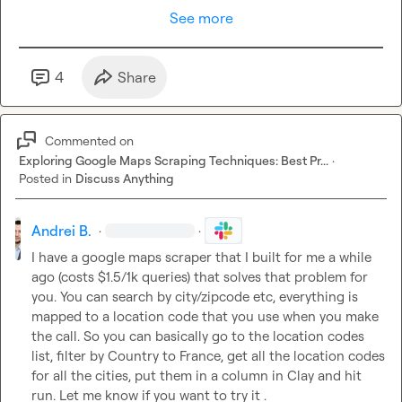
See more
4
Share
Commented on
Exploring Google Maps Scraping Techniques: Best Pr...
·
Posted in
Discuss Anything
Andrei B.
·
·
I have a google maps scraper that I built for me a while 
ago (costs $1.5/1k queries) that solves that problem for 
you. You can search by city/zipcode etc, everything is 
mapped to a location code that you use when you make 
the call. So you can basically go to the location codes 
list, filter by Country to France, get all the location codes 
for all the cities, put them in a column in Clay and hit 
run. Let me know if you want to try it .