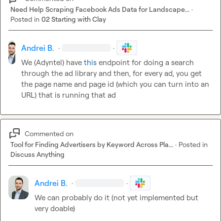
Need Help Scraping Facebook Ads Data for Landscape...
·
Posted in
02 Starting with Clay
Andrei B.
·
·
We (Adyntel) have 
this
 endpoint for doing a search 
through the ad library and then, for every ad, you get 
the page name and page id (which you can turn into an 
URL) that is running that ad
Commented on
Tool for Finding Advertisers by Keyword Across Pla...
·
Posted in
Discuss Anything
Andrei B.
·
·
We can probably do it (not yet implemented but 
very doable)