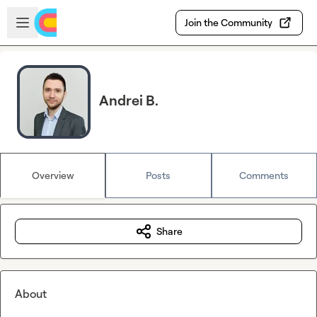
Skip to main content
Open sidebar
Join the Community
Andrei B.
Overview
Posts
Comments
Share
About