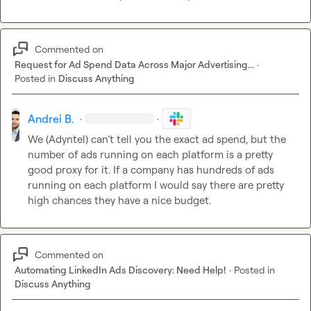
Commented on
Request for Ad Spend Data Across Major Advertising...
·
Posted in
Discuss Anything
Andrei B.
·
·
We (Adyntel) can’t tell you the exact ad spend, but the 
number of ads running on each platform is a pretty 
good proxy for it. If a company has hundreds of ads 
running on each platform I would say there are pretty 
high chances they have a nice budget.
Commented on
Automating LinkedIn Ads Discovery: Need Help!
·
Posted in
Discuss Anything