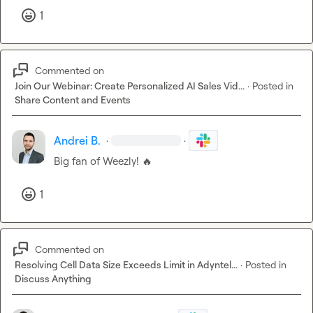
1
Commented on
Join Our Webinar: Create Personalized AI Sales Vid...
·
Posted in
Share Content and Events
Andrei B.
·
·
Big fan of Weezly! 
🔥
1
Commented on
Resolving Cell Data Size Exceeds Limit in Adyntel...
·
Posted in
Discuss Anything