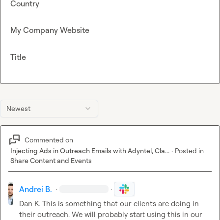
Country
My Company Website
Title
Newest
Commented on
Injecting Ads in Outreach Emails with Adyntel, Cla...
·
Posted in
Share Content and Events
Andrei B.
·
·
Dan K.
 This is something that our clients are doing in 
their outreach. We will probably start using this in our 