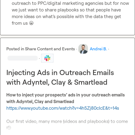
outreach to PPC/digital marketing agencies but for now 
we just want to share playbooks so that people have 
more ideas on what’s possible with the data they get 
from us 
😬
Posted in
Share Content and Events
·
Andrei B.
·
·
Injecting Ads in Outreach Emails
with Adyntel, Clay & Smartlead
How to inject your prospects’ ads in your outreach emails 
with Adyntel, Clay and Smartlead 
https://www.youtube.com/watch?v=4h5Zj80cIcE&t=14s
Our first video, many more (videos and playbooks) to come 
🫡