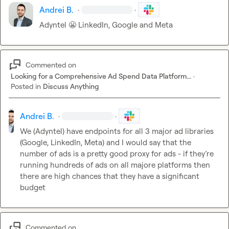
Andrei B.
·
·
Adyntel 
😬
 LinkedIn, Google and Meta
Commented on
Looking for a Comprehensive Ad Spend Data Platform...
·
Posted in
Discuss Anything
Andrei B.
·
·
We (Adyntel) have endpoints for all 3 major ad libraries 
(Google, LinkedIn, Meta) and I would say that the 
number of ads is a pretty good proxy for ads - if they’re 
running hundreds of ads on all majore platforms then 
there are high chances that they have a significant 
budget
Commented on