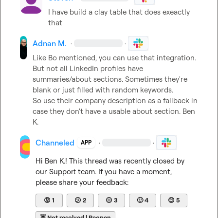
I have build a clay table that does exeactly 
that
Adnan M.
·
·
Like Bo mentioned, you can use that integration. 
But not all LinkedIn profiles have 
summaries/about sections. Sometimes they're 
blank or just filled with random keywords.

So use their company description as a fallback in 
case they don't have a usable about section. 
Ben 
K.
Channeled
·
·
APP
Hi 
Ben K.
! This thread was recently closed by 
our Support team. If you have a moment, 
please share your feedback:
😡
1
😕
2
😐
3
🙂
4
😊
5
☔
Not resolved | Reopen