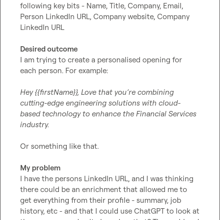
following key bits - Name, Title, Company, Email, 
Person LinkedIn URL, Company website, Company 
LinkedIn URL

Desired outcome
I am trying to create a personalised opening for 
each person. For example:

Hey {{firstName}}, Love that you’re combining 
cutting-edge engineering solutions with cloud-
based technology to enhance the Financial Services 
industry.
Or something like that.

My problem
I have the persons LinkedIn URL, and I was thinking 
there could be an enrichment that allowed me to 
get everything from their profile - summary, job 
history, etc - and that I could use ChatGPT to look at 