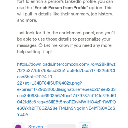
for! To enrich a person’s LinkedIn profile, you can 
use the “
Enrich Person from Profile
” option. This 
will pull in details like their summary, job history, 
and more.

Just look for it in the enrichment panel, and you’ll 
be able to use those details to personalize your 
messages. 
😊
 Let me know if you need any more 
help setting it up!  

https://downloads.intercomcdn.com/i/o/w28k1kwz
/1225277567/58acd3351fdb94d7bcd7f7f42256/Cl
eanShot+2024-10-
22+at+_34BT84I5UR%402x.png?
expires=1729632600&signature=e5eab2b19e8233
ccc34098bab69025674bce17d79737fd1141e725d61
0421d6e&req=dSIlE8t5moRZXvMW1HO4zRrRWPQ
eS0Yx%2FF6GZA28eIT14LlhSNqc1nNE4JfF%0AEqS
Y%0A
Steven
·
·