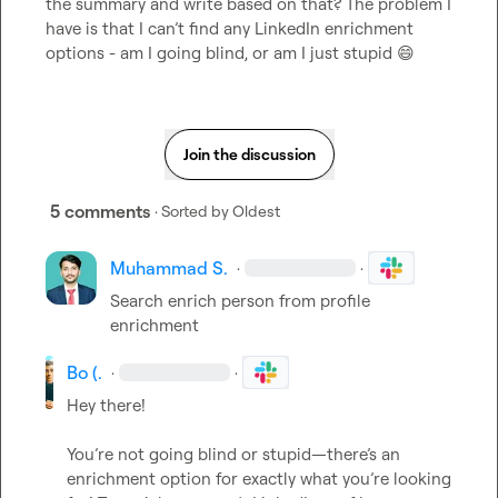
the summary and write based on that? The problem I 
have is that I can’t find any LinkedIn enrichment 
options - am I going blind, or am I just stupid 
😄
Join the discussion
5 comments
· Sorted by
Oldest
Muhammad S.
·
·
Search enrich person from profile 
enrichment
Bo (.
·
·
Hey there!

You’re not going blind or stupid—there’s an 
enrichment option for exactly what you’re looking 