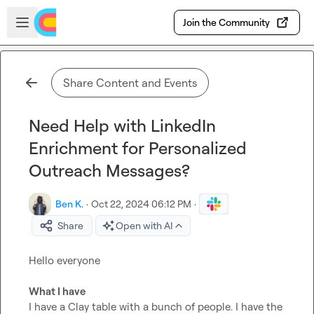
Skip to main content
Open sidebar
Join the Community
Share Content and Events
Need Help with LinkedIn
Enrichment for Personalized
Outreach Messages?
Ben K.
·
Oct 22, 2024 06:12 PM
·
Share
Open with AI
Hello everyone

What I have
I have a Clay table with a bunch of people. I have the 