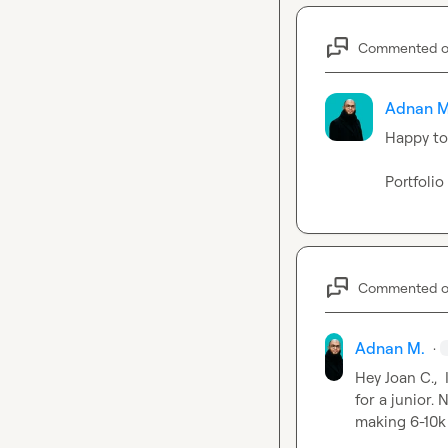
Commented 
Adnan M
Happy to 
Portfolio
Commented 
Adnan M.
·
Hey 
Joan C.
, 
for a junior.
making 6-10k 