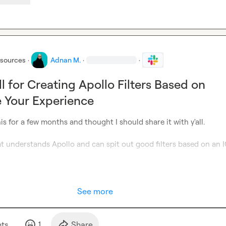
esources
·
Adnan M.
·
·
l for Creating Apollo Filters Based on
e Your Experience
is for a few months and thought I should share it with y'all.

at understands Apollo and can spit out good filters based on an ICP
See more
t
s
1
Share