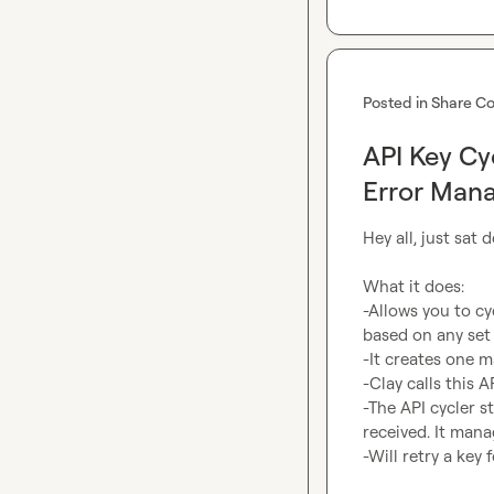
Posted in
Share Co
API Key Cy
Error Man
Hey all, just sat
What it does:

-Allows you to c
based on any set 
-It creates one 
-Clay calls this A
-The API cycler s
received. It manag
-Will retry a key 