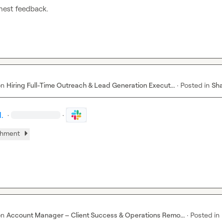
nest feedback.
on
Hiring Full-Time Outreach & Lead Generation Execut...
·
Posted in
Sha
.
·
·
chment
on
Account Manager – Client Success & Operations Remo...
·
Posted in