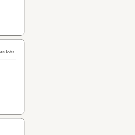
re Jobs