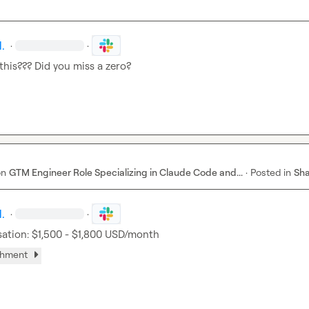
.
·
·
 this??? Did you miss a zero?
on
GTM Engineer Role Specializing in Claude Code and...
·
Posted in
Sha
.
·
·
tion: $1,500 - $1,800 USD/month
chment