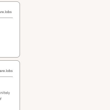
re Jobs
are Jobs
nitely 
 