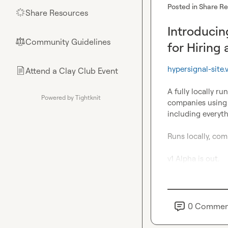
Posted in
Share R
Share Resources
🌟
Introducin
Community Guidelines
⚖︎
for Hiring
hypersignal-site.
Attend a Clay Club Event
📄
A fully locally ru
Powered by Tightknit
companies using 
including everyt
Runs locally, comp
v1 Alpha is out.
0
Commen