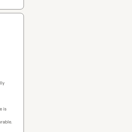
ly 
 is 
rable.
