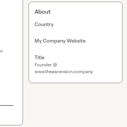
About
Country
My Company Website
r 
Title
Founder @
www.theascension.company