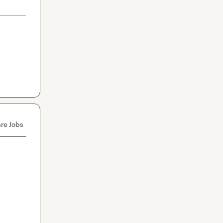
re Jobs