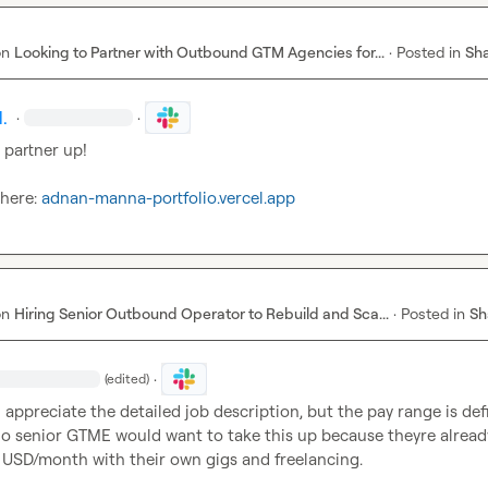
on
Looking to Partner with Outbound GTM Agencies for...
·
Posted in
Sha
.
·
·
partner up!

 here: 
adnan-manna-portfolio.vercel.app
on
Hiring Senior Outbound Operator to Rebuild and Sca...
·
Posted in
Sh
·
(edited)
 I appreciate the detailed job description, but the pay range is defi
 No senior GTME would want to take this up because theyre already
USD/month with their own gigs and freelancing.
