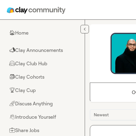
Skip to main content
Home
🏠
Clay Announcements
📣
Clay Club Hub
🤗
Clay Cohorts
🎒
Clay Cup
🏆
O
Discuss Anything
🌈
Newest
Introduce Yourself
👋
Share Jobs
💼