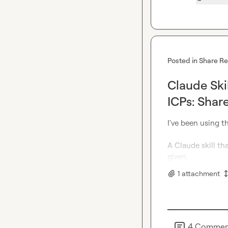
Posted in
Share R
Claude Skil
ICPs: Shar
I've been using th
A Claude skill th
given.
1
attachment
4
Commen