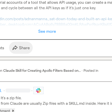
trial accounts of a tool that allows API usage, you can create a ma
 and cycle between all the API keys as if it's just one key.

edin.com/posts/adnanmanna_sat-down-today-and-built-an-api-ke
ember_desktop&rcm=ACoAABq6y78BB8a00mKLRAwPxrRkprKBaXI
See more
t
s
Share
on
Claude Skill for Creating Apollo Filters Based on...
·
Posted in
.
·
·
 It's a zip file.

les from Claude are usually Zip files with a SKILL.md inside. Here it i
chment