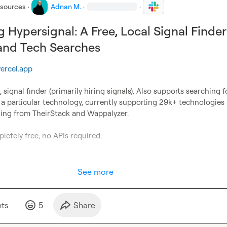
esources
·
Adnan M.
·
·
g Hypersignal: A Free, Local Signal Finder
 and Tech Searches
vercel.app
n, signal finder (primarily hiring signals). Also supports searching fo
a particular technology, currently supporting 29k+ technologies 
hing from TheirStack and Wappalyzer.

letely free, no APIs required.

See more
t
s
5
Share