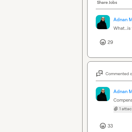
Share Jobs
Adnan M
What...is
29
Commented 
Adnan M
Compensa
1 atta
33