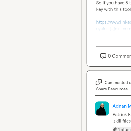
So if you have 5 
key with this tool
https://www.link
cycler-[…]m=m
0
Commen
Commented 
Share Resources
Adnan M
Patrick F.
.skill fi
1 atta