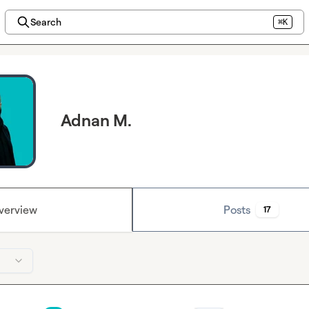
Search
⌘K
Adnan M.
verview
Posts
17