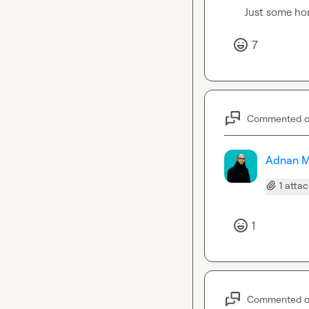
Just some ho
7
Commented 
Adnan M
1 atta
1
Commented 