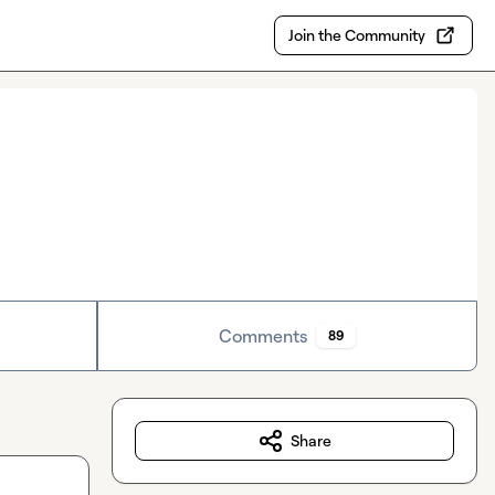
Join the Community
Comments
89
Share