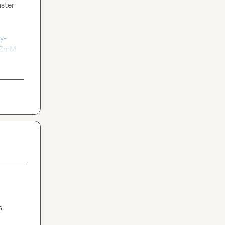
ster 
y-
fZmM
s.