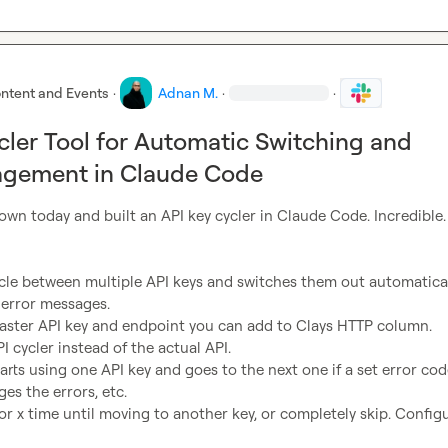
ntent and Events
·
Adnan M.
·
·
cler Tool for Automatic Switching and
agement in Claude Code
 down today and built an API key cycler in Claude Code. Incredible.

ycle between multiple API keys and switches them out automatical
error messages.

master API key and endpoint you can add to Clays HTTP column.

PI cycler instead of the actual API.

tarts using one API key and goes to the next one if a set error code
es the errors, etc.

for x time until moving to another key, or completely skip. Configu