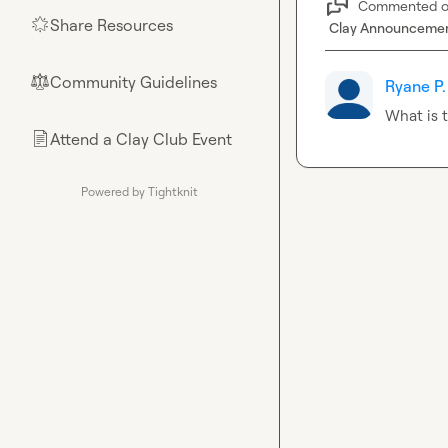
Commented 
Share Resources
🌟
Clay Announceme
Community Guidelines
⚖︎
Ryane P.
What is t
Attend a Clay Club Event
📄
Powered by Tightknit