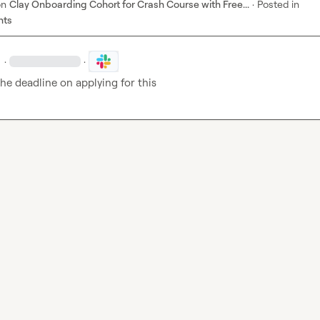
on
Clay Onboarding Cohort for Crash Course with Free...
·
Posted in
nts
·
·
he deadline on applying for this