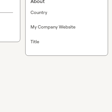
About
Country
My Company Website
Title