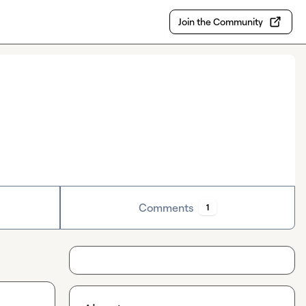
Join the Community
Comments
1