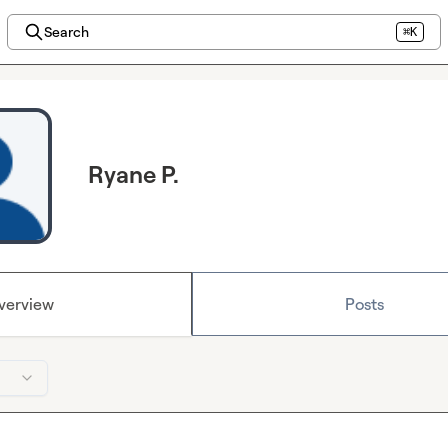
Search
⌘K
Ryane P.
verview
Posts