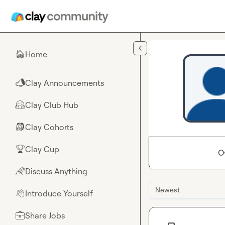
Skip to main content
Home
🏠
Clay Announcements
📣
Clay Club Hub
🤗
Clay Cohorts
🎒
Clay Cup
🏆
O
Discuss Anything
🌈
Newest
Introduce Yourself
👋
Share Jobs
💼