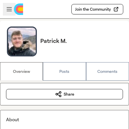
Skip to main content
Open sidebar
Join the Community
Patrick M.
Overview
Posts
Comments
Share
About