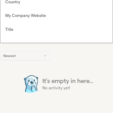
Country
My Company Website
Title
Newest
It's empty in here...
No activity yet!