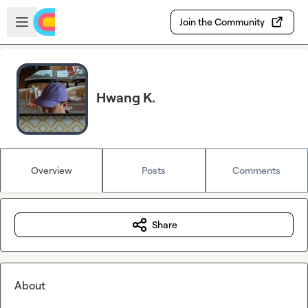
Skip to main content
Open sidebar
Join the Community
Hwang K.
Overview
Posts
Comments
Share
About