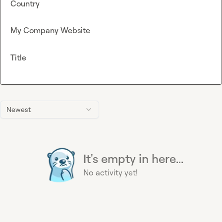
Country
My Company Website
Title
Newest
It's empty in here...
No activity yet!