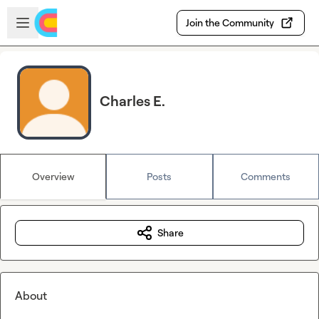
Skip to main content
Open sidebar
Join the Community
Charles E.
Overview
Posts
Comments
Share
About