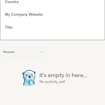
Country
My Company Website
Title
Newest
It's empty in here...
No activity yet!