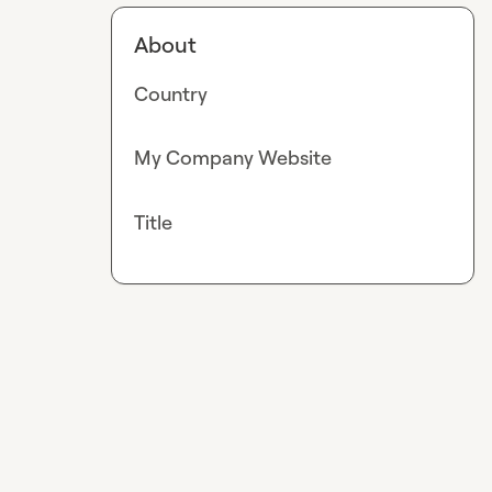
About
Country
My Company Website
Title