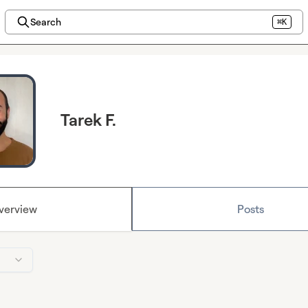
Search
⌘K
Tarek F.
verview
Posts