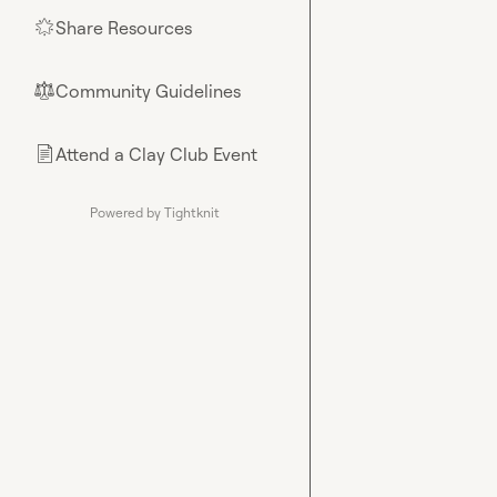
Share Resources
🌟
Community Guidelines
⚖︎
Attend a Clay Club Event
📄
Powered by Tightknit