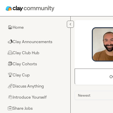
Skip to main content
Home
🏠
Clay Announcements
📣
Clay Club Hub
🤗
Clay Cohorts
🎒
Clay Cup
🏆
O
Discuss Anything
🌈
Newest
Introduce Yourself
👋
Share Jobs
💼