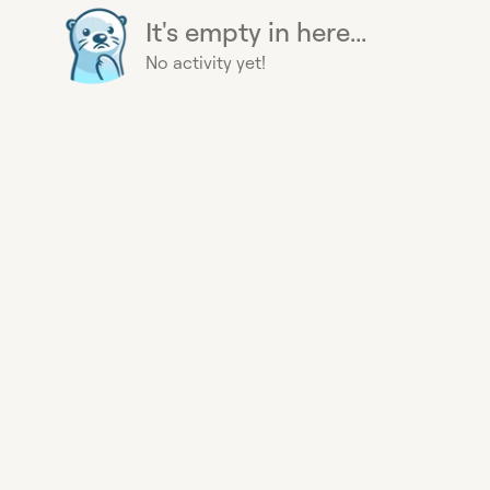
It's empty in here...
No activity yet!