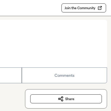
Join the Community
Comments
Share