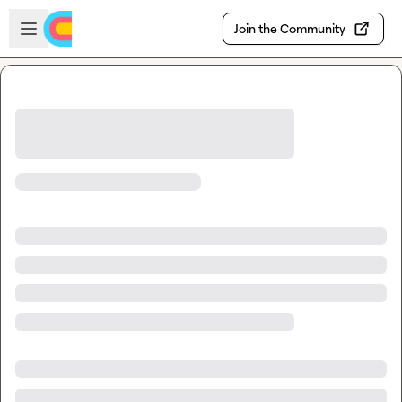
Skip to main content
Open sidebar
Join the Community