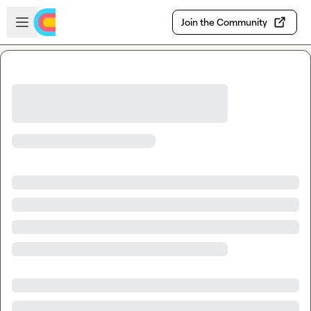
Skip to main content
Open sidebar
Join the Community