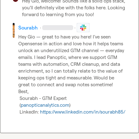
Hey Gio, welcome! Sounds like a solid ops stack, 
you’ll definitely vibe with the folks here. Looking 
forward to learning from you too!
Sourabh
·
·
Hey Gio — great to have you here! I’ve seen 
Opensense in action and love how it helps teams 
unlock an underutilized GTM channel — everyday 
emails. I lead Panoptic, where we support GTM 
teams with automation, CRM cleanup, and data 
enrichment, so I can totally relate to the value of 
keeping ops tight and measurable. Would be 
great to connect and swap notes sometime!

Best,

 Sourabh - GTM Expert

 (
panopticanalytics.com
)

 LinkedIn: 
https://www.linkedin.com/in/sourabh85/