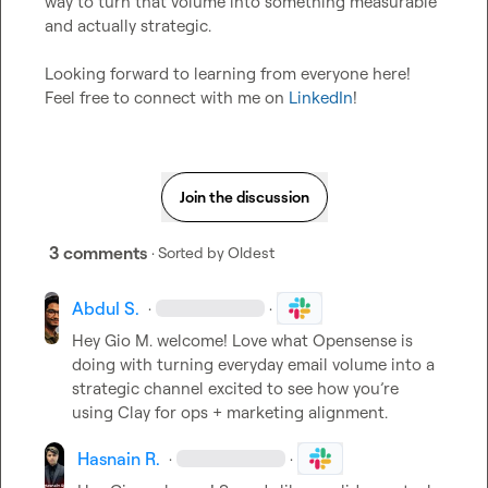
way to turn that volume into something measurable 
and actually strategic.

Looking forward to learning from everyone here! 
Feel free to connect with me on 
LinkedIn
!
Join the discussion
3 comments
· Sorted by
Oldest
Abdul S.
·
·
Hey 
Gio M.
 welcome! Love what Opensense is 
doing with turning everyday email volume into a 
strategic channel excited to see how you’re 
using Clay for ops + marketing alignment.
Hasnain R.
·
·