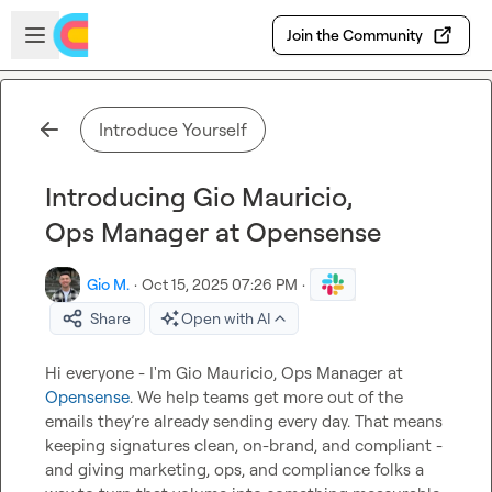
Skip to main content
Open sidebar
Join the Community
Introduce Yourself
Introducing Gio Mauricio,
Ops Manager at Opensense
Gio M.
·
Oct 15, 2025 07:26 PM
·
Share
Open with AI
Hi everyone - I'm Gio Mauricio, Ops Manager at 
Opensense
. We help teams get more out of the 
emails they’re already sending every day. That means 
keeping signatures clean, on-brand, and compliant - 
and giving marketing, ops, and compliance folks a 