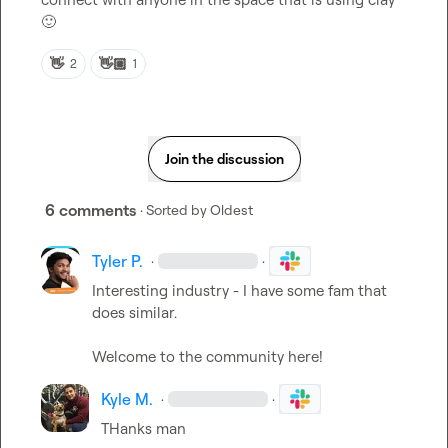
🙂
👋
👋🏼
2
1
Join the discussion
6 comments
· Sorted by
Oldest
Tyler P.
·
·
Interesting industry - I have some fam that 
does similar.

Welcome to the community here!
Kyle M.
·
·
THanks man