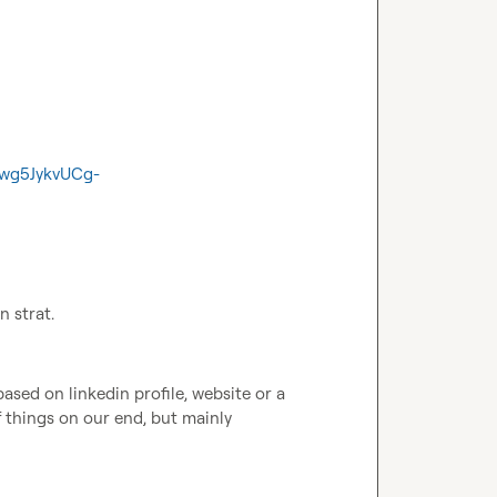
Pwg5JykvUCg-
n strat.
ased on linkedin profile, website or a 
f things on our end, but mainly 