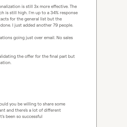
ization is still 3x more effective. The 
is still high. I'm up to a 34% response 
acts for the general list but the 
 done. I just added another 79 people.

tions going just over email. No sales 
dating the offer for the final part but 
sation.
ould you be willing to share some 
ant and 
there’s
 a lot of different 
it’s
 been so successful