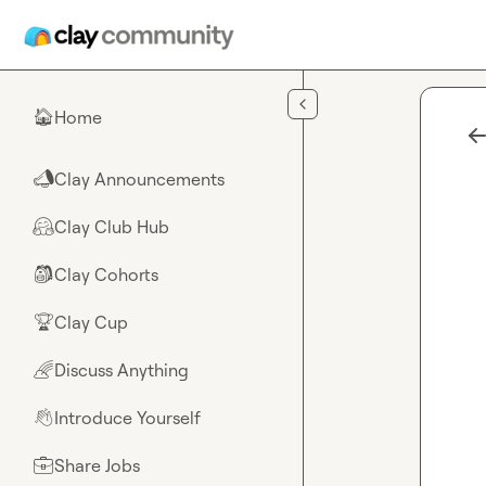
Skip to main content
Home
🏠
Clay Announcements
📣
Clay Club Hub
🤗
Clay Cohorts
🎒
Clay Cup
🏆
Discuss Anything
🌈
Introduce Yourself
👋
Share Jobs
💼