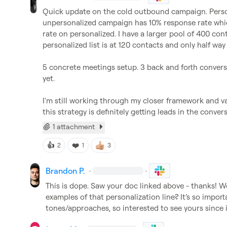
Quick update on the cold outbound campaign. Personal
unpersonalized campaign has 10% response rate which 
rate on personalized. I have a larger pool of 400 cont
personalized list is at 120 contacts and only half way
5 concrete meetings setup. 3 back and forth conversa
yet.

I'm still working through my closer framework and vali
this strategy is definitely getting leads in the conver
1 attachment
👍
❤️
2
1
3
Brandon P.
·
·
This is dope. Saw your doc linked above - thanks! W
examples of that personalization line? 
It’s
 so import
tones/approaches, so interested to see yours since 