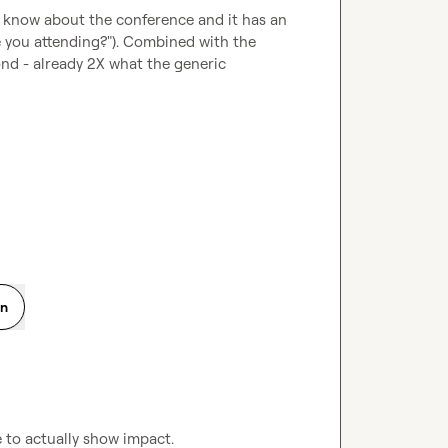
dy know about the conference and it has an 
e you attending?"). Combined with the 
nd - already 2X what the generic 
on
e to actually show impact.