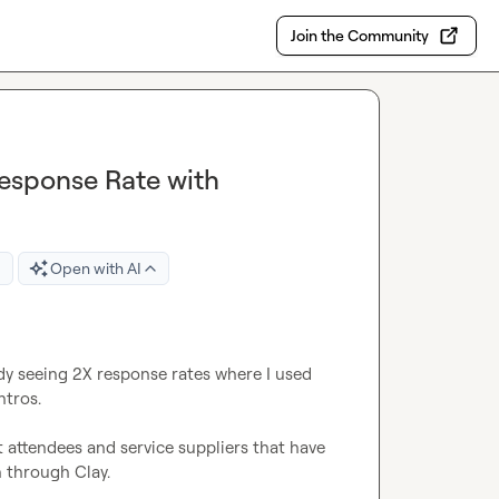
Join the Community
esponse Rate with
Open with AI
dy seeing 2X response rates where I used 
tros.

 attendees and service suppliers that have 
through Clay.
