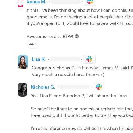
James M.
·
·
⬆️
 this. I've been thinking about how I can do this, a
good emails, I'm not seeing a lot of people share th
if you're open to it, would love to have a walk throug
Awesome results BTW! 
😄
👀
1
Lisa K.
·
·
Congrats 
Nicholas G.
 ! +1 to what 
James M.
 said, 
Very much a newbie here. Thanks : )
Nicholas G.
·
·
Yes! 
Lisa K.
 and 
Brandon P.
, I will share the lines.

Some of the lines to be honest, surprised me, the
have used but I thought better to try...they worked!
I'm at conference now so will do this when Im bac