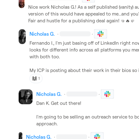
Nice work 
Nicholas G.
! As a self published (vanity)
version of this would have appealed to me...and yo
Fair and hustle for a publishing deal again! 
🤜
🔥
🤛
Nicholas G.
·
·
Fernando I.
, I'm just basing off of LinkedIn right now
looks for different info across all platforms you me
with both too.

My ICP is posting about their work in their bios so it
🙌
1
Nicholas G.
·
·
Dan K.
 Get out there!

I'm going to be selling an outreach service to b
approach.
Nicholas G.
·
·