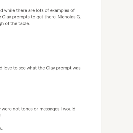
nd while there are lots of examples of 
e Clay prompts to get there. 
Nicholas G.
h of the table.

I'd love to see what the Clay prompt was. 
y were not tones or messages I would 


k.