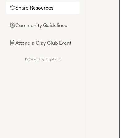
Share Resources
🌟
Community Guidelines
⚖︎
Attend a Clay Club Event
📄
Powered by Tightknit