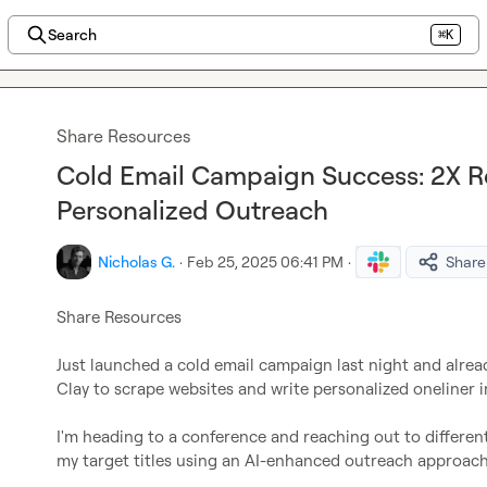
Search
⌘K
Share Resources
Cold Email Campaign Success: 2X R
Personalized Outreach
Nicholas G.
·
Feb 25, 2025 06:41 PM
·
Share
Share Resources
Just launched a cold email campaign last night and alrea
Clay to scrape websites and write personalized oneliner in
I'm heading to a conference and reaching out to different
my target titles using an AI-enhanced outreach approach 