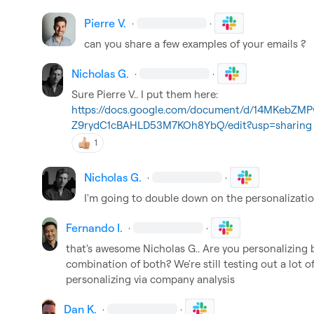
Pierre V.
·
·
can you share a few examples of your emails ?
Nicholas G.
·
·
Sure 
Pierre V.
. I put them here: 
https://docs.google.com/document/d/14MKebZM
Z9rydC1cBAHLD53M7KOh8YbQ/edit?usp=sharing
1
Nicholas G.
·
·
I'm going to double down on the personalizatio
Fernando I.
·
·
that's awesome 
Nicholas G.
. Are you personalizing b
combination of both? We're still testing out a lot o
personalizing via company analysis
Dan K.
·
·