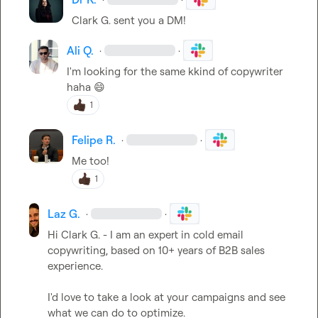
Clark G.
 sent you a DM!
Ali Q.
·
·
I'm looking for the same kkind of copywriter 
haha 
😄
1
Felipe R.
·
·
Me too!
1
Laz G.
·
·
Hi 
Clark G.
 - I am an expert in cold email 
copywriting, based on 10+ years of B2B sales 
experience.

I'd love to take a look at your campaigns and see 
what we can do to optimize.
