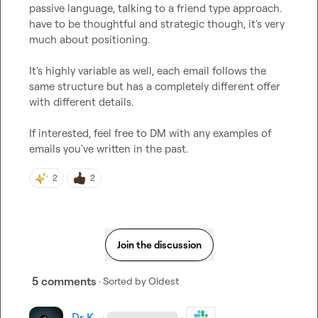
passive language, talking to a friend type approach. 
have to be thoughtful and strategic though, it's very 
much about positioning.

It's highly variable as well, each email follows the 
same structure but has a completely different offer 
with different details.

If interested, feel free to DM with any examples of 
emails you've written in the past.
2
2
Join the discussion
5 comments
· Sorted by
Oldest
Dr K.
·
·