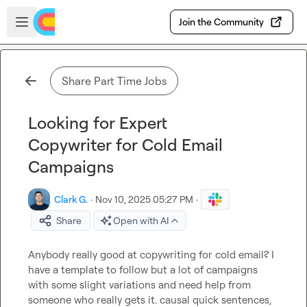
Skip to main content
Open sidebar
Join the Community
Share Part Time Jobs
Looking for Expert
Copywriter for Cold Email
Campaigns
Clark G.
·
Nov 10, 2025 05:27 PM
·
Share
Open with AI
Anybody really good at copywriting for cold email? I 
have a template to follow but a lot of campaigns 
with some slight variations and need help from 
someone who really gets it. causal quick sentences, 