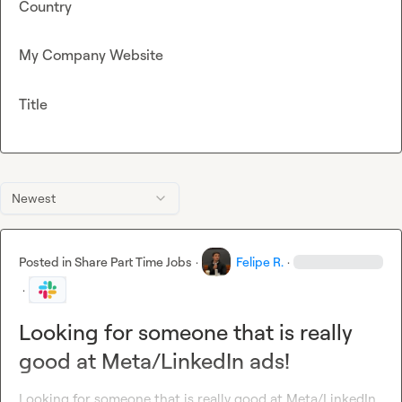
Country
My Company Website
Title
Newest
Posted in
Share Part Time Jobs
·
Felipe R.
·
·
Looking for someone that is really
good at Meta/LinkedIn ads!
Looking for someone that is really good at Meta/LinkedIn 