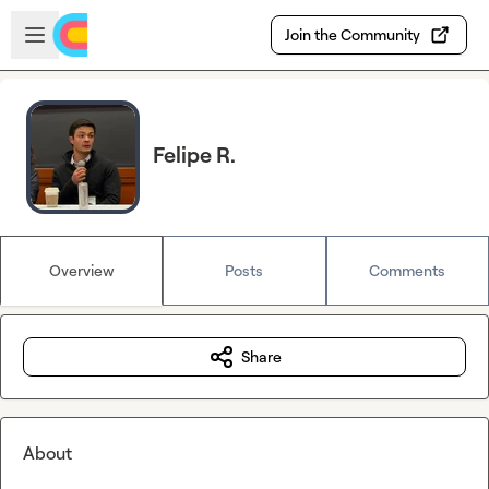
Skip to main content
Open sidebar
Join the Community
Felipe R.
Overview
Posts
Comments
Share
About