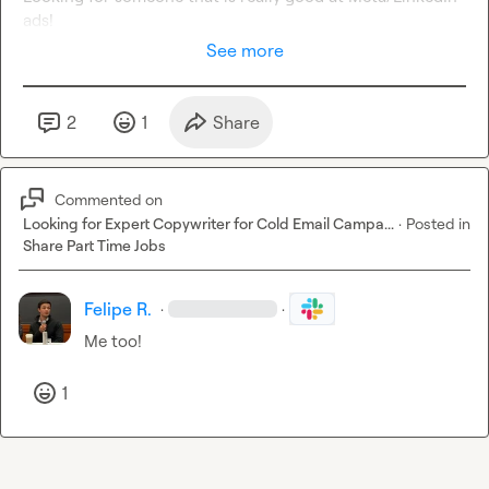
ads!
See more
2
1
Share
Commented on
Looking for Expert Copywriter for Cold Email Campa...
·
Posted in
Share Part Time Jobs
Felipe R.
·
·
Me too!
1