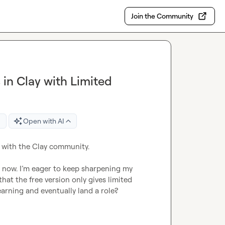
Join the Community
 in Clay with Limited
Open with AI
 with the Clay community.

s now. I’m eager to keep sharpening my 
hat the free version only gives limited 
arning and eventually land a role?
