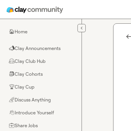
Skip to main content
Home
🏠
Clay Announcements
📣
Clay Club Hub
🤗
Clay Cohorts
🎒
Clay Cup
🏆
Discuss Anything
🌈
Introduce Yourself
👋
Share Jobs
💼