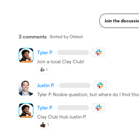
Join the discussi
3 comments
· Sorted by
Oldest
Tyler P.
·
·
Join a local Clay Club!
👍
1
Justin P.
·
·
Tyler P.
 Rookie question, but where do I find th
Tyler P.
·
·
Clay Club Hub
Justin P.
1