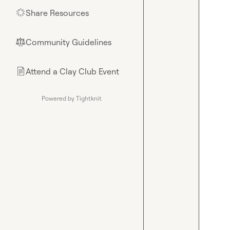
Share Resources
🌟
Community Guidelines
⚖︎
Attend a Clay Club Event
📄
Powered by Tightknit