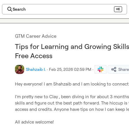
Search
⌘K
GTM Career Advice
Tips for Learning and Growing Skills
Free Access
Shahzaib I.
·
Feb 25, 2026 02:59 PM
·
Share
Hey everyone! I am Shahzaib and I am looking to connect
I’m pretty new to Clay , been diving in for about 3 month
skills and figure out the best path forward. The hiccup is t
access and credits. Anyone have tips on how I can keep le
All advice welcome!