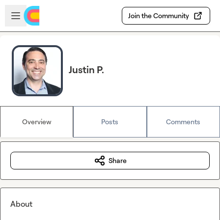
Skip to main content
Open sidebar
Join the Community
Justin P.
Overview
Posts
Comments
Share
About