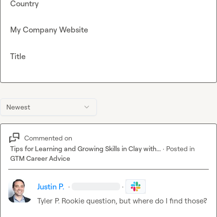
Country
My Company Website
Title
Newest
Commented on
Tips for Learning and Growing Skills in Clay with...
·
Posted in
GTM Career Advice
Justin P.
·
·
Tyler P.
 Rookie question, but where do I find those?