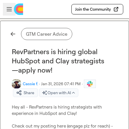
Skip to main content
Open sidebar
Join the Community
GTM Career Advice
RevPartners is hiring global
HubSpot and Clay strategists
—apply now!
Cassie f.
·
Jan 31, 2026 07:41 PM
·
Share
Open with AI
Hey all - RevPartners is hiring strategists with 
experience in HubSpot and Clay! 

Check out my posting here (engage plz for reach) - 