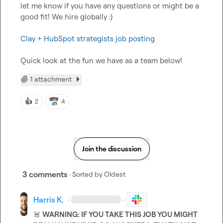
let me know if you have any questions or might be a 
good fit! We hire globally :) 

Clay + HubSpot strategists job posting 
Quick look at the fun we have as a team below!
1 attachment
👍
2
4
Join the discussion
3 comments
· Sorted by
Oldest
Harris K.
·
·
🚨
 WARNING: IF YOU TAKE THIS JOB YOU MIGHT 