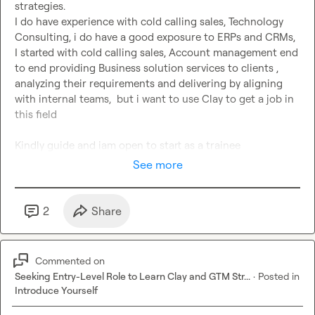
strategies.

I do have experience with cold calling sales, Technology 
Consulting, i do have a good exposure to ERPs and CRMs, 
I started with cold calling sales, Account management end 
to end providing Business solution services to clients , 
analyzing their requirements and delivering by aligning 
with internal teams,  but i want to use Clay to get a job in 
this field

Kindly guide and iam open to start as a trainee
See more
2
Share
Commented on
Seeking Entry-Level Role to Learn Clay and GTM Str...
·
Posted in
Introduce Yourself