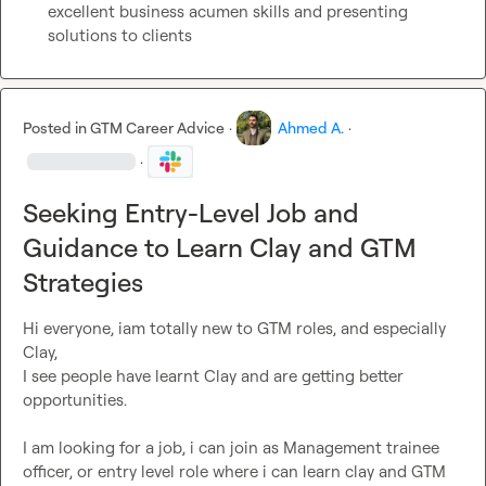
excellent business acumen skills and presenting 
solutions to clients
Posted in
GTM Career Advice
·
Ahmed A.
·
·
Seeking Entry-Level Job and
Guidance to Learn Clay and GTM
Strategies
Hi everyone, iam totally new to GTM roles, and especially 
Clay,

I see people have learnt Clay and are getting better 
opportunities.

I am looking for a job, i can join as Management trainee 
officer, or entry level role where i can learn clay and GTM 