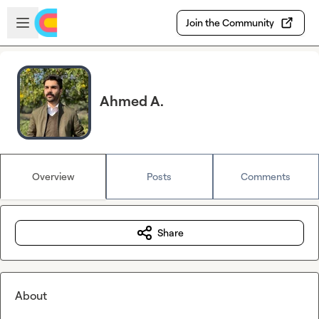
Skip to main content
Open sidebar
Join the Community
Ahmed A.
Overview
Posts
Comments
Share
About