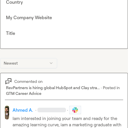
Country
My Company Website
Title
Newest
Commented on
RevPartners is hiring global HubSpot and Clay stra...
·
Posted in
GTM Career Advice
Ahmed A.
·
·
Iam interested in joining your team and ready for the 
amazing learning curve, iam a marketing graduate with 