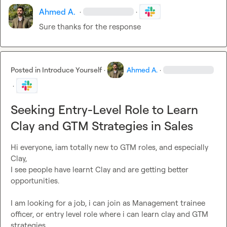
Ahmed A.
·
·
Sure thanks for the response
Posted in
Introduce Yourself
·
Ahmed A.
·
·
Seeking Entry-Level Role to Learn
Clay and GTM Strategies in Sales
Hi everyone, iam totally new to GTM roles, and especially 
Clay,

I see people have learnt Clay and are getting better 
opportunities.

I am looking for a job, i can join as Management trainee 
officer, or entry level role where i can learn clay and GTM 
strategies.
