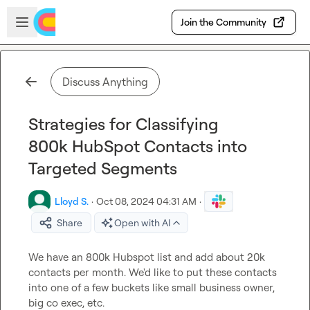
Skip to main content
Open sidebar
Join the Community
Discuss Anything
Strategies for Classifying
800k HubSpot Contacts into
Targeted Segments
Lloyd S.
·
Oct 08, 2024 04:31 AM
·
Share
Open with AI
We have an 800k Hubspot list and add about 20k 
contacts per month. We'd like to put these contacts 
into one of a few buckets like small business owner, 
big co exec, etc.
