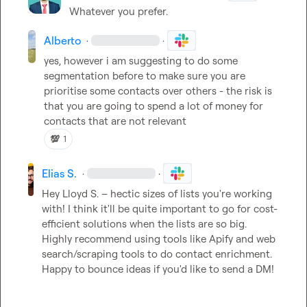
Whatever you prefer.
Alberto
·
·
yes, however i am suggesting to do some 
segmentation before to make sure you are 
prioritise some contacts over others - the risk is 
that you are going to spend a lot of money for 
contacts that are not relevant
💯
1
Elias S.
·
·
Hey 
Lloyd S.
 – hectic sizes of lists you're working 
with! I think it'll be quite important to go for cost-
efficient solutions when the lists are so big. 
Highly recommend using tools like Apify and web 
search/scraping tools to do contact enrichment. 
Happy to bounce ideas if you'd like to send a DM!