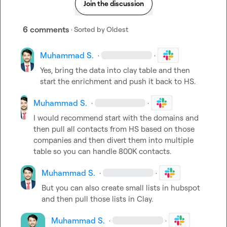
Join the discussion
6 comments
· Sorted by
Oldest
Muhammad S.
·
·
Yes, bring the data into clay table and then 
start the enrichment and push it back to HS.
Muhammad S.
·
·
I would recommend start with the domains and 
then pull all contacts from HS based on those 
companies and then divert them into multiple 
table so you can handle 800K contacts.
Muhammad S.
·
·
But you can also create small lists in hubspot 
and then pull those lists in Clay.
Muhammad S.
·
·