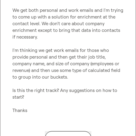
We get both personal and work emails and I'm trying 
to come up with a solution for enrichment at the 
contact level. We don't care about company 
enrichment except to bring that data into contacts 
if necessary. 

I'm thinking we get work emails for those who 
provide personal and then get their job title, 
company name, and size of company (employees or 
revenue) and then use some type of calculated field 
to group into our buckets. 

Is this the right track? Any suggestions on how to 
start? 

Thanks