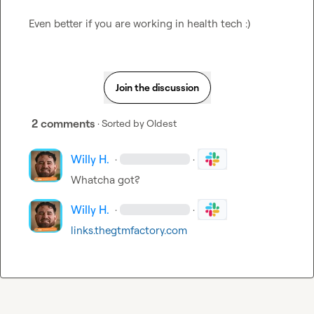
Even better if you are working in health tech :) 
Join the discussion
2 comments
· Sorted by
Oldest
Willy H.
·
·
Whatcha got?
Willy H.
·
·
links.thegtmfactory.com