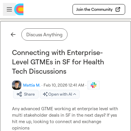
Skip to main content
Open sidebar
Join the Community
Discuss Anything
Connecting with Enterprise-
Level GTMEs in SF for Health
Tech Discussions
Mattia M.
·
Feb 10, 2026 12:41 AM
·
Share
Open with AI
Any advanced GTME working at enterprise level with 
multi stakeholder deals in SF in the next days? If yes 
hit me up, looking to connect and exchange 
opinions
