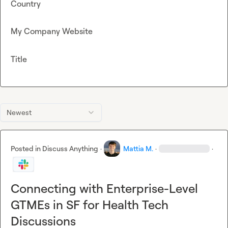
Country
My Company Website
Title
Newest
Posted in
Discuss Anything
·
Mattia M.
·
·
Connecting with Enterprise-Level
GTMEs in SF for Health Tech
Discussions