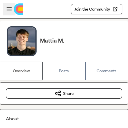
Skip to main content
Open sidebar
Join the Community
Mattia M.
Overview
Posts
Comments
Share
About