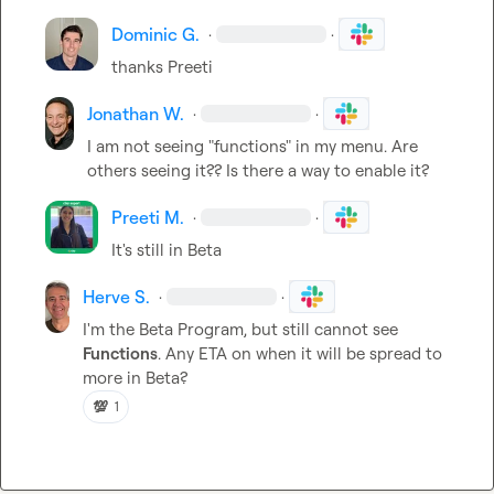
Dominic G.
·
·
thanks Preeti
Jonathan W.
·
·
I am not seeing "functions" in my menu. Are 
others seeing it?? Is there a way to enable it?
Preeti M.
·
·
It's still in Beta
Herve S.
·
·
I'm the Beta Program, but still cannot see 
Functions
. Any ETA on when it will be spread to 
more in Beta?
💯
1