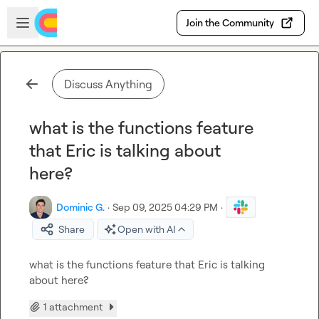
Skip to main content
Open sidebar
Join the Community
Discuss Anything
what is the functions feature
that Eric is talking about
here?
Dominic G.
·
Sep 09, 2025 04:29 PM
·
Share
Open with AI
what is the functions feature that Eric is talking 
about here?
1 attachment