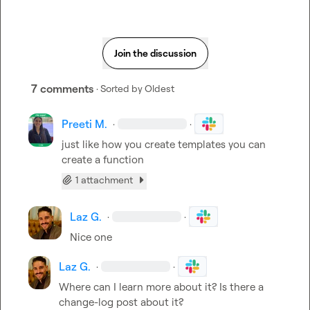
Join the discussion
7 comments
· Sorted by
Oldest
Preeti M.
·
·
just like how you create templates you can 
create a function
1 attachment
Laz G.
·
·
Nice one
Laz G.
·
·
Where can I learn more about it? Is there a 
change-log post about it?