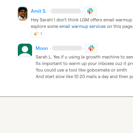
Amit S.
·
·
Hey Sarah! I don't think LGM offers email warmup a
explore some 
email warmup services
 on this page
1
Moon
·
·
Sarah L.
 Yes if u using la growth machine to sen
Its important to warm up your inboxes cuz it p
You could use a tool like goboxmate or smth

And start slow like 10 20 mails a day and then pa