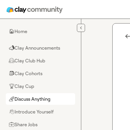
Skip to main content
Home
🏠
Clay Announcements
📣
Clay Club Hub
🤗
Clay Cohorts
🎒
Clay Cup
🏆
Discuss Anything
🌈
Introduce Yourself
👋
Share Jobs
💼