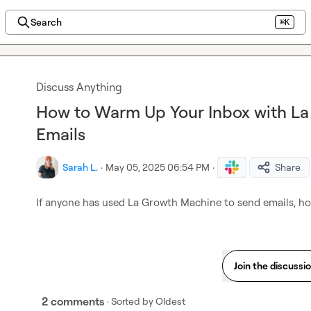
Search
⌘K
Discuss Anything
How to Warm Up Your Inbox with L
Emails
Sarah L.
·
May 05, 2025 06:54 PM
·
Share
If anyone has used La Growth Machine to send emails, h
Join the discussi
2 comments
· Sorted by
Oldest