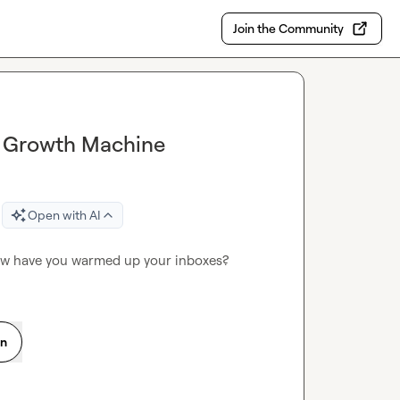
Join the Community
a Growth Machine
Open with AI
ow have you warmed up your inboxes?
on