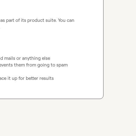
s part of its product suite. You can 
.
d mails or anything else

revents them from going to spam

ce it up for better results