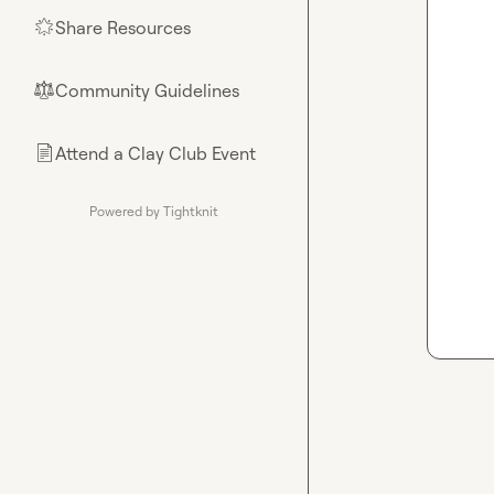
Share Resources
🌟
Community Guidelines
⚖︎
Attend a Clay Club Event
📄
Powered by Tightknit