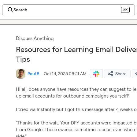
Search
⌘K
Discuss Anything
Resources for Learning Email Deliver
Tips
Paul B.
·
Oct 14, 2025 06:21 AM
·
Share
Hi all, does anyone have resources they can suggest to lea
up email accounts for outbound campaigns yourself?

I tried via Instantly but I got this message after 4 weeks
"Thanks for the wait. Your DFY accounts were impacted 
from Google. These sweeps sometimes occur, even when the
side."
