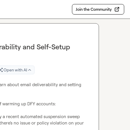
Join the Community
ability and Self-Setup
Open with AI
rn about email deliverability and setting 
 of warming up DFY accounts:

by a recent automated suspension sweep 
re’s no issue or policy violation on your 