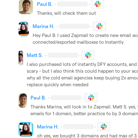
Paul B.
·
·
Thanks, will check them out 
Marina H.
·
·
Hey 
Paul B.
 I used Zapmail to create new email a
connected/exported mailboxes to Instantly
Matt S.
·
·
I also purchased lots of instantly DFY accounts, and
scary - but I also think this could happen to your a
why all the cold email agencies keep buying 2x amou
replace quickly when needed
Paul B.
·
·
Thanks Marina, will look in to Zapmail. 
Matt S.
 yes,
emails for 1 domain, better practice to by 3 domain
Marina H.
·
·
oh yes, we bought 3 domains and had max of 3