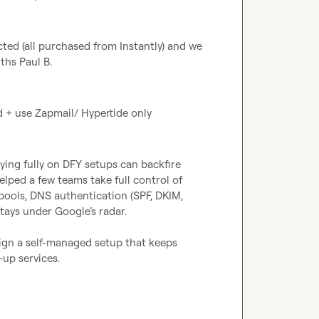
cted (all purchased from Instantly) and we 
ths 
Paul B.
d + use Zapmail/ Hypertide only
ying fully on DFY setups can backfire 
ed a few teams take full control of 
ools, DNS authentication (SPF, DKIM, 
ys under Google’s radar.

gn a self-managed setup that keeps 
up services.
