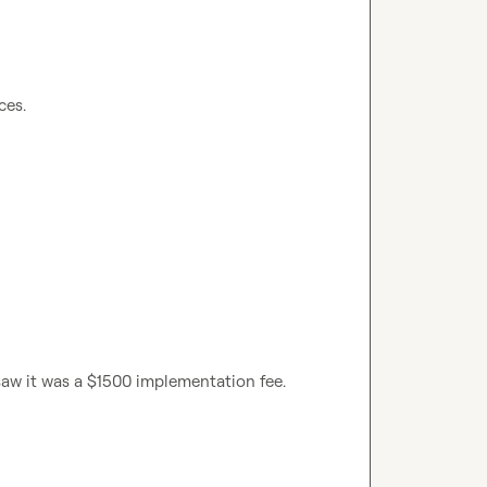
saw it was a $1500 implementation fee.
