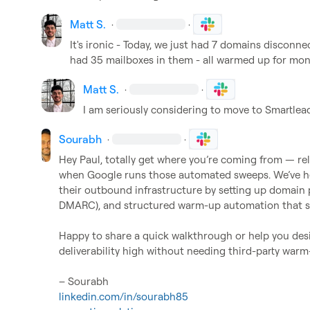
Matt S.
·
·
It's ironic - Today, we just had 7 domains disconne
had 35 mailboxes in them - all warmed up for mon
Matt S.
·
·
I am seriously considering to move to Smartlea
Sourabh
·
·
Hey Paul, totally get where you’re coming from — rel
when Google runs those automated sweeps. We’ve help
their outbound infrastructure by setting up domain p
DMARC), and structured warm-up automation that sta
Happy to share a quick walkthrough or help you desi
deliverability high without needing third-party warm-
linkedin.com/in/sourabh85