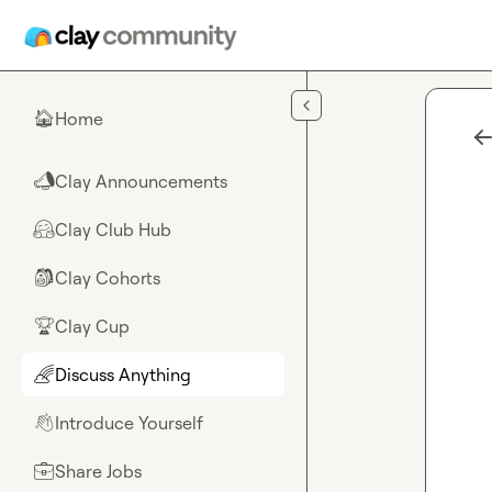
Skip to main content
Home
🏠
Clay Announcements
📣
Clay Club Hub
🤗
Clay Cohorts
🎒
Clay Cup
🏆
Discuss Anything
🌈
Introduce Yourself
👋
Share Jobs
💼