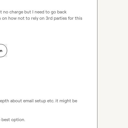
t no charge but I need to go back 
on how not to rely on 3rd parties for this 
on
epth about email setup etc. it might be 
e best option.