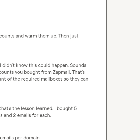
ccounts and warm them up. Then just 
 I didn't know this could happen. Sounds 
ccounts you bought from Zapmail. That's 
nt of the required mailboxes so they can 
 that's the lesson learned. I bought 5 
s and 2 emails for each.
 emails per domain