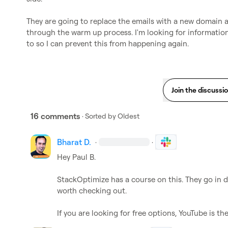
They are going to replace the emails with a new domain a
through the warm up process. I'm looking for information 
to so I can prevent this from happening again.
Join the discussi
16 comments
· Sorted by
Oldest
Bharat D.
·
·
Hey 
Paul B.
StackOptimize has a course on this. They go in d
worth checking out. 

If you are looking for free options, YouTube is th