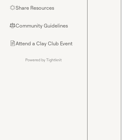
Share Resources
🌟
Community Guidelines
⚖︎
Attend a Clay Club Event
📄
Powered by Tightknit