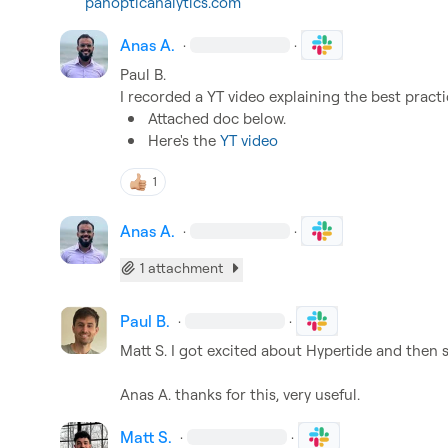
panopticanalytics.com
Anas A.
·
·
Paul B.
Attached doc below.
Here's the 
YT video
1
Anas A.
·
·
1 attachment
Paul B.
·
·
Matt S.
 I got excited about Hypertide and then 
Anas A.
 thanks for this, very useful.
Matt S.
·
·