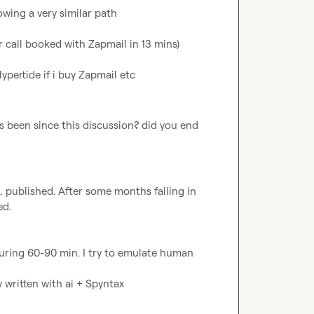
wing a very similar path

 call booked with Zapmail in 13 mins)

Hypertide if i buy Zapmail etc
 been since this discussion? did you end 
.
 published. After some months falling in 
d.

uring 60-90 min. I try to emulate human 
y written with ai + Spyntax