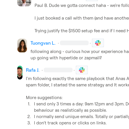
Paul B.
 Dude we gotta connect haha - we're follo
I just booked a call with them (and have another
Trying justify the $1500 setup fee and if I need 
Tuongvan L.
·
·
following along - curious how your experience has
up going with hypertide or zapmail?
Rafa J.
·
·
I'm following exactly the same playbook that 
Anas A
spam folder, I started the same strategy and It worke
1.
I send only 3 times a day: 9am 12pm and 3pm. D
behaviour as realistically as possible.
2.
I normally send unique emails. Totally or partiall
3.
I don't track opens or clicks on links.