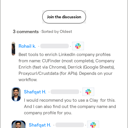
Join the discussion
3 comments
· Sorted by
Oldest
Rohail k.
·
·
Best tools to enrich LinkedIn company profiles 
from name: CUFinder (most complete), Company 
Enrich (fast via Chrome), Derrick (Google Sheets), 
Proxycurl/Crustdata (for APIs). Depends on your 
workflow.
Shafqat H.
·
·
I would recommend you to use a Clay  for this.

And I can also find out the company name and 
company profile for you.
Shafqat H.
·
·