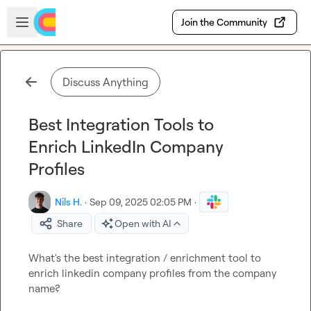
Skip to main content
Open sidebar
Join the Community
Discuss Anything
Best Integration Tools to
Enrich LinkedIn Company
Profiles
Nils H.
·
Sep 09, 2025 02:05 PM
·
Share
Open with AI
What's the best integration / enrichment tool to 
enrich linkedin company profiles from the company 
name?