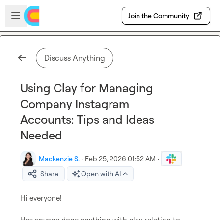
Skip to main content
Open sidebar
Join the Community
Discuss Anything
Using Clay for Managing
Company Instagram
Accounts: Tips and Ideas
Needed
Mackenzie S.
·
Feb 25, 2026 01:52 AM
·
Share
Open with AI
Hi everyone!

Has anyone done anything with clay relating to 