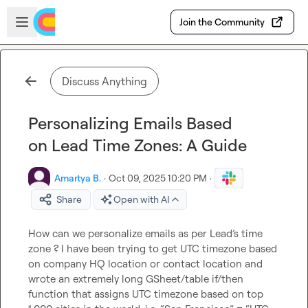
Skip to main content
Open sidebar
Join the Community
Discuss Anything
Personalizing Emails Based
on Lead Time Zones: A Guide
Amartya B.
·
Oct 09, 2025 10:20 PM
·
Share
Open with AI
How can we personalize emails as per Lead’s time 
zone ? I have been trying to get UTC timezone based 
on company HQ location or contact location and 
wrote an extremely long GSheet/table if/then 
function that assigns UTC timezone based on top 