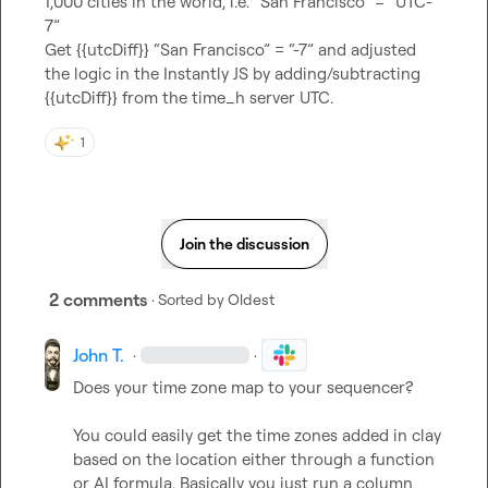
1,000 cities in the world, i.e. “San Francisco” = “UTC-
7”

Get {{utcDiff}} “San Francisco” = “-7” and adjusted 
the logic in the Instantly JS by adding/subtracting 
{{utcDiff}} from the time_h server UTC.
1
Join the discussion
2 comments
· Sorted by
Oldest
John T.
·
·
Does your time zone map to your sequencer? 

You could easily get the time zones added in clay 
based on the location either through a function 
or AI formula. Basically you just run a column 